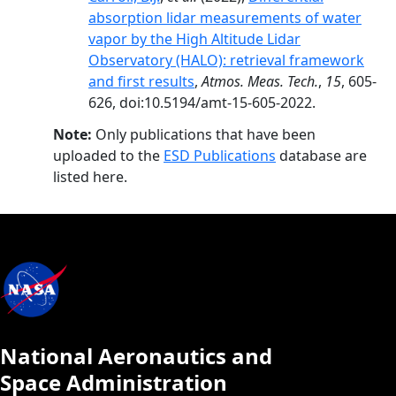
absorption lidar measurements of water
vapor by the High Altitude Lidar
Observatory (HALO): retrieval framework
and first results
,
Atmos. Meas. Tech.
,
15
, 605-
626, doi:10.5194/amt-15-605-2022.
Note:
Only publications that have been
uploaded to the
ESD Publications
database are
listed here.
National Aeronautics and
Space Administration