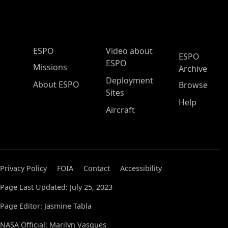
ESPO Main Menu
ESPO
Video about
ESPO
ESPO
Missions
Archive
Deployment
About ESPO
Browse
Sites
Help
Aircraft
Privacy Policy
FOIA
Contact
Accessibility
Page Last Updated: July 25, 2023
Page Editor: Jasmine Tabla
NASA Official: Marilyn Vasques