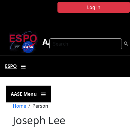
Skip to main content
Log in
AASE
Search
ESPO
AASE Menu
Breadcrumb
Home
Person
Joseph Lee