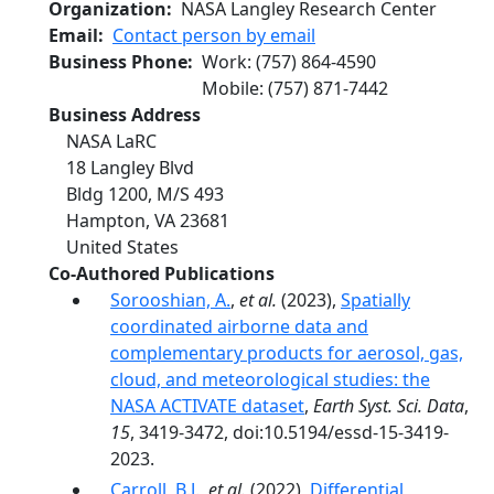
Organization
NASA Langley Research Center
Email
Contact person by email
Business Phone
Work
:
(757) 864-4590
Mobile
:
(757) 871-7442
Business Address
NASA LaRC
18 Langley Blvd
Bldg 1200, M/S 493
Hampton
,
VA
23681
United States
Co-Authored Publications
Sorooshian, A.
,
et al.
(2023),
Spatially
coordinated airborne data and
complementary products for aerosol, gas,
cloud, and meteorological studies: the
NASA ACTIVATE dataset
,
Earth Syst. Sci. Data
,
15
, 3419-3472, doi:10.5194/essd-15-3419-
2023.
Carroll, B.J.
,
et al.
(2022),
Differential