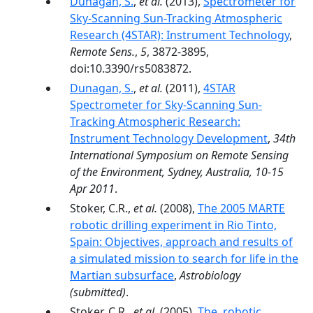
Dunagan, S.
,
et al.
(2013),
Spectrometer for
Sky-Scanning Sun-Tracking Atmospheric
Research (4STAR): Instrument Technology
,
Remote Sens.
,
5
, 3872-3895,
doi:10.3390/rs5083872.
Dunagan, S.
,
et al.
(2011),
4STAR
Spectrometer for Sky-Scanning Sun-
Tracking Atmospheric Research:
Instrument Technology Development
,
34th
International Symposium on Remote Sensing
of the Environment, Sydney, Australia, 10-15
Apr 2011
.
Stoker, C.R.,
et al.
(2008),
The 2005 MARTE
robotic drilling experiment in Rio Tinto,
Spain: Objectives, approach and results of
a simulated mission to search for life in the
Martian subsurface
,
Astrobiology
(submitted)
.
Stoker, C.R.,
et al.
(2005),
The, robotic