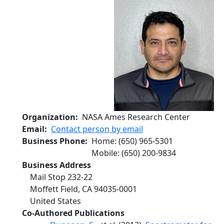
Organization
NASA Ames Research Center
Email
Contact person by email
Business Phone
Home
:
(650) 965-5301
Mobile
:
(650) 200-9834
Business Address
Mail Stop 232-22
Moffett Field
,
CA
94035-0001
United States
Co-Authored Publications