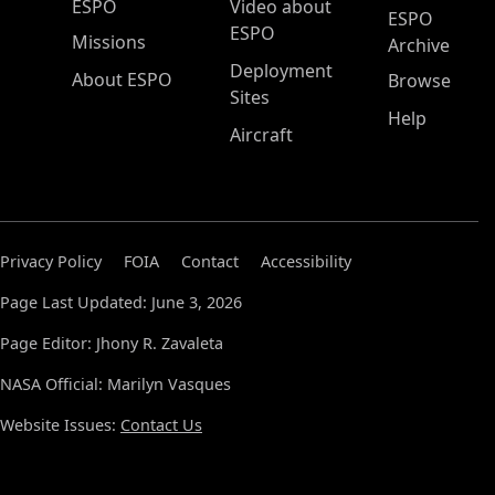
ESPO Main Menu
ESPO
Video about
ESPO
ESPO
Missions
Archive
Deployment
About ESPO
Browse
Sites
Help
Aircraft
Privacy Policy
FOIA
Contact
Accessibility
Page Last Updated: June 3, 2026
Page Editor: Jhony R. Zavaleta
NASA Official: Marilyn Vasques
Website Issues:
Contact Us