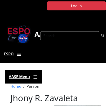
Skip to main content
Log in
AASE
Search
ESPO
AASE Menu
Breadcrumb
Home
Person
Jhony R. Zavaleta