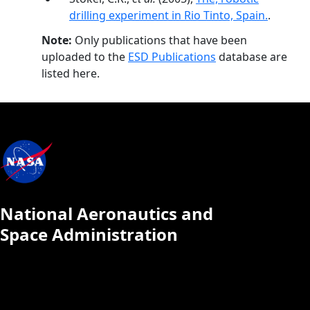
drilling experiment in Rio Tinto, Spain.
.
Note:
Only publications that have been
uploaded to the
ESD Publications
database are
listed here.
National Aeronautics and
Space Administration