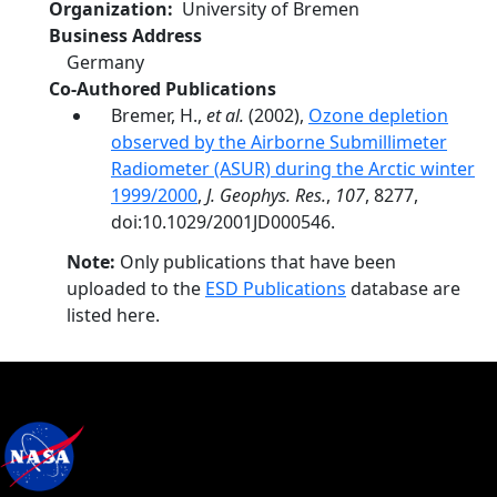
Organization
University of Bremen
Business Address
Germany
Co-Authored Publications
Bremer, H.,
et al.
(2002),
Ozone depletion
observed by the Airborne Submillimeter
Radiometer (ASUR) during the Arctic winter
1999/2000
,
J. Geophys. Res.
,
107
, 8277,
doi:10.1029/2001JD000546.
Note:
Only publications that have been
uploaded to the
ESD Publications
database are
listed here.