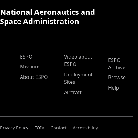
National Aeronautics and
Space Administration
ESPO Main Menu
ESPO
Video about
ESPO
ESPO
Missions
Archive
Deployment
About ESPO
Browse
Sites
Help
Aircraft
Privacy Policy
FOIA
Contact
Accessibility