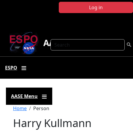
Skip to main content
Log in
AASE
Search
ESPO
AASE Menu
Breadcrumb
Home
Person
Harry Kullmann