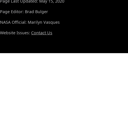
Page Last Updated: May 15, 2020
Page Editor: Brad Bulger
NASA Official: Marilyn Vasques
Website Issues:
Contact Us