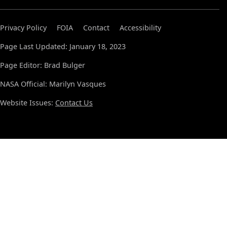
Privacy Policy
FOIA
Contact
Accessibility
Page Last Updated: January 18, 2023
Page Editor: Brad Bulger
NASA Official: Marilyn Vasques
Website Issues:
Contact Us