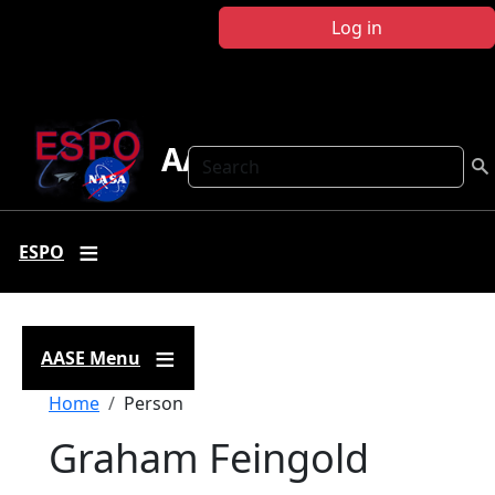
Skip to main content
Log in
AASE
Search
ESPO
AASE Menu
Breadcrumb
Home
Person
Graham Feingold