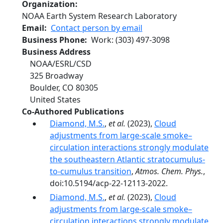
Organization
NOAA Earth System Research Laboratory
Email
Contact person by email
Business Phone
Work
:
(303) 497-3098
Business Address
NOAA/ESRL/CSD
325 Broadway
Boulder
,
CO
80305
United States
Co-Authored Publications
Diamond, M.S.
,
et al.
(2023),
Cloud
adjustments from large-scale smoke–
circulation interactions strongly modulate
the southeastern Atlantic stratocumulus-
to-cumulus transition
,
Atmos. Chem. Phys.
,
doi:10.5194/acp-22-12113-2022.
Diamond, M.S.
,
et al.
(2023),
Cloud
adjustments from large-scale smoke–
circulation interactions strongly modulate