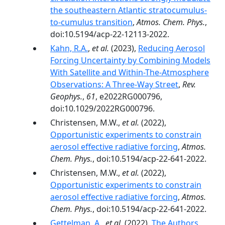
the southeastern Atlantic stratocumulus-
to-cumulus transition
,
Atmos. Chem. Phys.
,
doi:10.5194/acp-22-12113-2022.
Kahn, R.A.
,
et al.
(2023),
Reducing Aerosol
Forcing Uncertainty by Combining Models
With Satellite and Within-The-Atmosphere
Observations: A Three-Way Street
,
Rev.
Geophys.
,
61
, e2022RG000796,
doi:10.1029/2022RG000796.
Christensen, M.W.,
et al.
(2022),
Opportunistic experiments to constrain
aerosol effective radiative forcing
,
Atmos.
Chem. Phys.
, doi:10.5194/acp-22-641-2022.
Christensen, M.W.,
et al.
(2022),
Opportunistic experiments to constrain
aerosol effective radiative forcing
,
Atmos.
Chem. Phys.
, doi:10.5194/acp-22-641-2022.
Gettelman, A.
,
et al.
(2022),
The Authors,