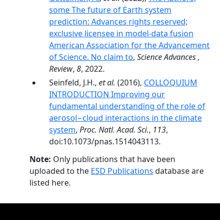
some The future of Earth system
prediction: Advances rights reserved;
exclusive licensee in model-data fusion
American Association for the Advancement
of Science. No claim to
,
Science Advances ,
Review
,
8
, 2022.
Seinfeld, J.H.,
et al.
(2016),
COLLOQUIUM
INTRODUCTION Improving our
fundamental understanding of the role of
aerosol−cloud interactions in the climate
system
,
Proc. Natl. Acad. Sci.
,
113
,
doi:10.1073/pnas.1514043113.
Note:
Only publications that have been
uploaded to the
ESD Publications
database are
listed here.