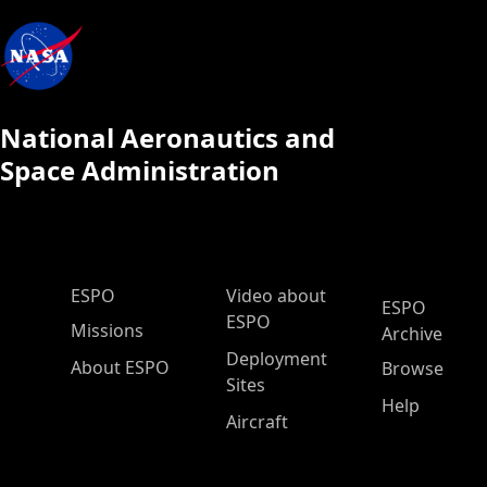
National Aeronautics and
Space Administration
ESPO Main Menu
ESPO
Video about
ESPO
ESPO
Missions
Archive
Deployment
About ESPO
Browse
Sites
Help
Aircraft