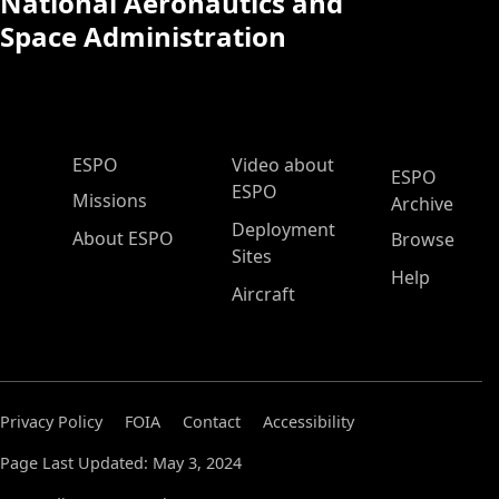
National Aeronautics and
Space Administration
ESPO Main Menu
ESPO
Video about
ESPO
ESPO
Missions
Archive
Deployment
About ESPO
Browse
Sites
Help
Aircraft
Privacy Policy
FOIA
Contact
Accessibility
Page Last Updated: May 3, 2024