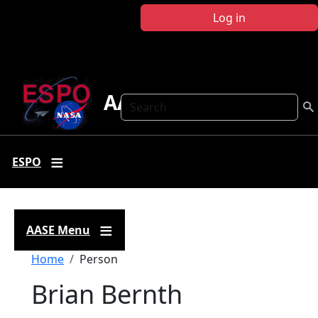
Skip to main content
Log in
AASE
Search
ESPO
AASE Menu
Breadcrumb
Home
Person
Brian Bernth