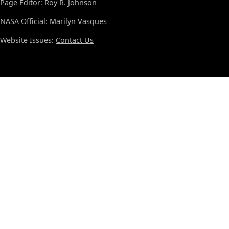
Page Editor: Roy R. Johnson
NASA Official: Marilyn Vasques
Website Issues:
Contact Us