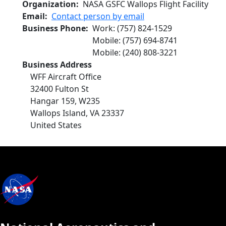
Organization
NASA GSFC Wallops Flight Facility
Email
Contact person by email
Business Phone
Work
:
(757) 824-1529
Mobile
:
(757) 694-8741
Mobile
:
(240) 808-3221
Business Address
WFF Aircraft Office
32400 Fulton St
Hangar 159, W235
Wallops Island
,
VA
23337
United States