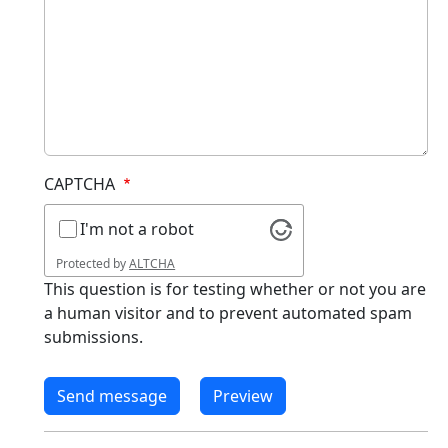
CAPTCHA
I'm not a robot
Protected by
ALTCHA
This question is for testing whether or not you are
a human visitor and to prevent automated spam
submissions.