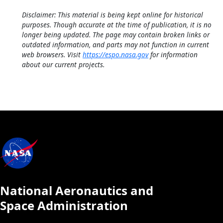
Disclaimer: This material is being kept online for historical
purposes. Though accurate at the time of publication, it is no
longer being updated. The page may contain broken links or
outdated information, and parts may not function in current
web browsers. Visit
https://espo.nasa.gov
for information
about our current projects.
National Aeronautics and
Space Administration