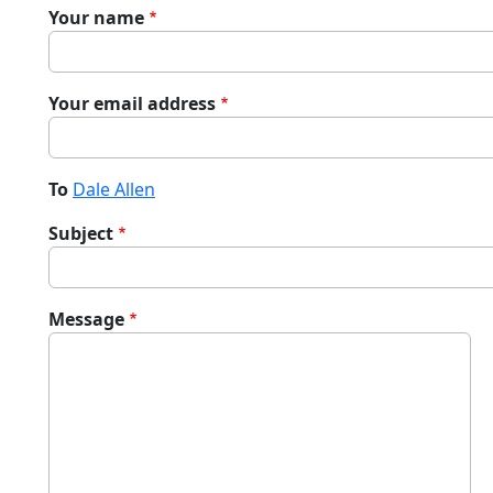
Your name
Your email address
To
Dale Allen
Subject
Message