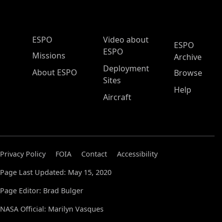
ESPO Main Menu
ESPO
Video about
ESPO
ESPO
Missions
Archive
Deployment
About ESPO
Browse
Sites
Help
Aircraft
Privacy Policy
FOIA
Contact
Accessibility
Page Last Updated: May 15, 2020
Page Editor: Brad Bulger
NASA Official: Marilyn Vasques