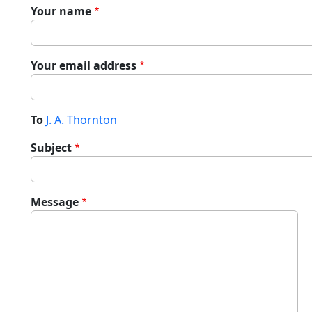
Your name
Your email address
To
J. A. Thornton
Subject
Message