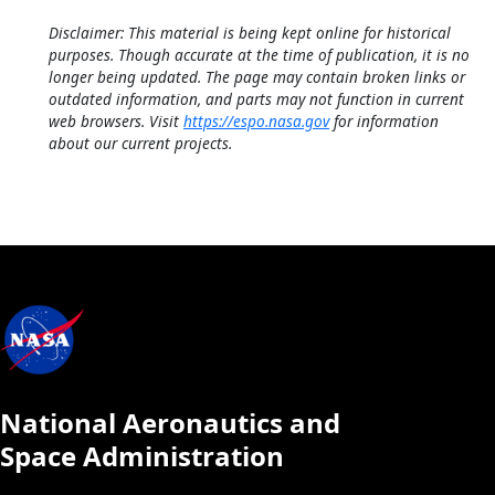
Disclaimer: This material is being kept online for historical
purposes. Though accurate at the time of publication, it is no
longer being updated. The page may contain broken links or
outdated information, and parts may not function in current
web browsers. Visit
https://espo.nasa.gov
for information
about our current projects.
National Aeronautics and
Space Administration