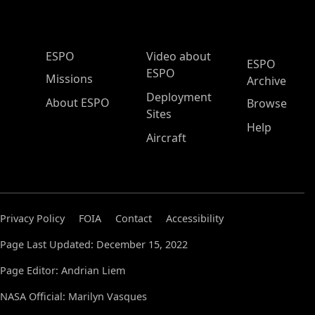
ESPO Main Menu
ESPO
Video about
ESPO
ESPO
Missions
Archive
Deployment
About ESPO
Browse
Sites
Help
Aircraft
Privacy Policy
FOIA
Contact
Accessibility
Page Last Updated: December 15, 2022
Page Editor: Andrian Liem
NASA Official: Marilyn Vasques