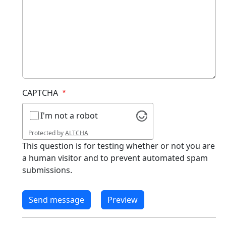
CAPTCHA
I'm not a robot
Protected by
ALTCHA
This question is for testing whether or not you are
a human visitor and to prevent automated spam
submissions.