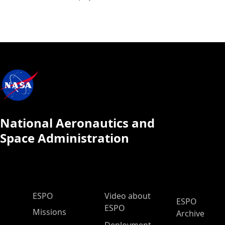
National Aeronautics and
Space Administration
ESPO Main Menu
ESPO
Video about
ESPO
ESPO
Missions
Archive