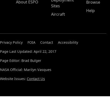
Deployment
About ESPO
Browse
Sites
Help
Aircraft
Privacy Policy
FOIA
Contact
Accessibility
Page Last Updated: April 22, 2017
Page Editor: Brad Bulger
NASA Official: Marilyn Vasques
Website Issues:
Contact Us