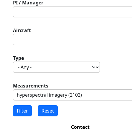
PI / Manager
Aircraft
Type
Measurements
Contact