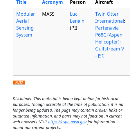
Title
Acronym
Person
Aircraft
Modular
MASS
Luc
Twin Otter
Aerial
Lenain
International
;
Sensing
(PI)
Partenavia
System
P68C (Aspen
Helicopter)
;
Gulfstream V
- JSC
Disclaimer: This material is being kept online for historical
purposes. Though accurate at the time of publication, it is no
longer being updated. The page may contain broken links or
outdated information, and parts may not function in current
web browsers. Visit
https://espo.nasa.gov
for information
about our current projects.