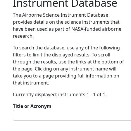
Instrument Database
The Airborne Science Instrument Database
provides details on the science instruments that
have been used as part of NASA-funded airborne
research.
To search the database, use any of the following
filters to limit the displayed results. To scroll
through the results, use the links at the bottom of
the page. Clicking on any instrument name will
take you to a page providing full information on
that instrument.
Currently displayed: instruments 1 - 1 of 1.
Title or Acronym