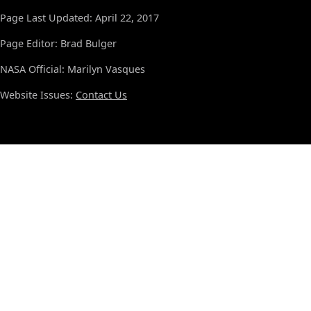
Page Last Updated: April 22, 2017
Page Editor: Brad Bulger
NASA Official: Marilyn Vasques
Website Issues:
Contact Us