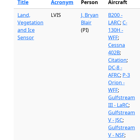
Title
Acronym
Person
Aircraft
Land,
LVIS
J. Bryan
B200 -
Vegetation
Blair
LARC
;
C-
and Ice
(PI)
130H -
Sensor
WFF
;
Cessna
402B
;
Citation
;
DC-8 -
AFRC
;
P-3
Orion -
WFF
;
Gulfstream
III - LaRC
;
Gulfstream
V - JSC
;
Gulfstream
V - NSF
;