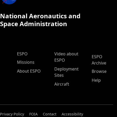
National Aeronautics and
Space Administration
ESPO Main Menu
ESPO
Video about
ESPO
ESPO
Missions
Archive
Deployment
About ESPO
Browse
Sites
Help
Aircraft
Privacy Policy
FOIA
Contact
Accessibility