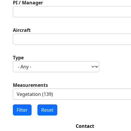
PI / Manager
Aircraft
Type
Measurements
Contact