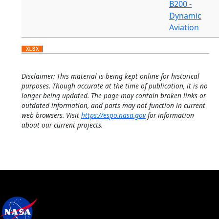
B200 -
Dynamic
Aviation
Disclaimer: This material is being kept online for historical
purposes. Though accurate at the time of publication, it is no
longer being updated. The page may contain broken links or
outdated information, and parts may not function in current
web browsers. Visit
https://espo.nasa.gov
for information
about our current projects.