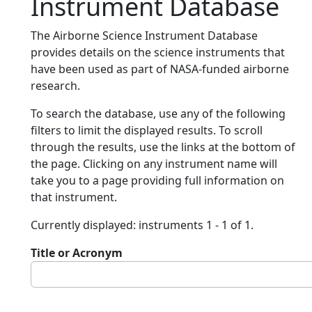
Instrument Database
The Airborne Science Instrument Database
provides details on the science instruments that
have been used as part of NASA-funded airborne
research.
To search the database, use any of the following
filters to limit the displayed results. To scroll
through the results, use the links at the bottom of
the page. Clicking on any instrument name will
take you to a page providing full information on
that instrument.
Currently displayed: instruments 1 - 1 of 1.
Title or Acronym