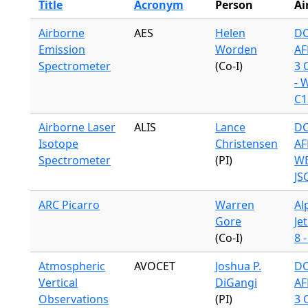
Title
Acronym
Person
Ai
Airborne
AES
Helen
DC
Emission
Worden
AF
Spectrometer
(Co-I)
3 
- 
C1
Airborne Laser
ALIS
Lance
DC
Isotope
Christensen
AF
Spectrometer
(PI)
WB
JS
ARC Picarro
Warren
Al
Gore
Jet
(Co-I)
8 
Atmospheric
AVOCET
Joshua P.
DC
Vertical
DiGangi
AF
Observations
(PI)
3 