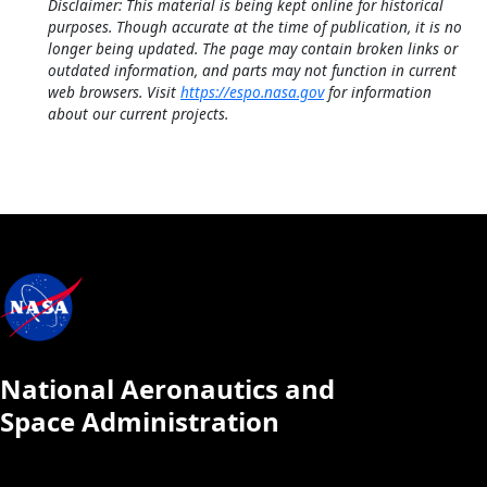
Disclaimer: This material is being kept online for historical
purposes. Though accurate at the time of publication, it is no
longer being updated. The page may contain broken links or
outdated information, and parts may not function in current
web browsers. Visit
https://espo.nasa.gov
for information
about our current projects.
National Aeronautics and
Space Administration