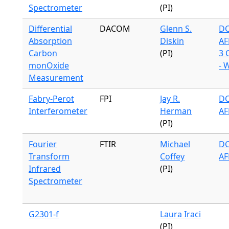
Spectrometer
(PI)
Differential
DACOM
Glenn S.
DC
Absorption
Diskin
AF
Carbon
(PI)
3 
monOxide
- 
Measurement
Fabry-Perot
FPI
Jay R.
DC
Interferometer
Herman
AF
(PI)
Fourier
FTIR
Michael
DC
Transform
Coffey
AF
Infrared
(PI)
Spectrometer
G2301-f
Laura Iraci
(PI)