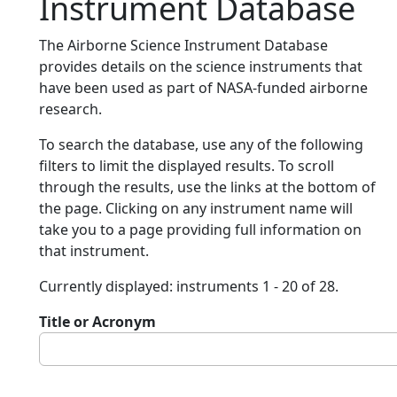
Instrument Database
The Airborne Science Instrument Database
provides details on the science instruments that
have been used as part of NASA-funded airborne
research.
To search the database, use any of the following
filters to limit the displayed results. To scroll
through the results, use the links at the bottom of
the page. Clicking on any instrument name will
take you to a page providing full information on
that instrument.
Currently displayed: instruments 1 - 20 of 28.
Title or Acronym