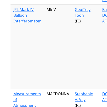
JPL Mark IV
MkIV
Geoffrey
Ba
Balloon
Toon
DC
Interferometer
(PI)
AF
Measurements
MACDONNA
Stephanie
DC
of
A. Vay
AF
Atmospheric
(PI)