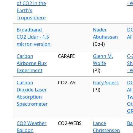
of CO2 in the
- 
Earth's
Troposphere
Broadband
Nader
DC
CO2 Lidar - 1.5
Abuhassan
AF
micron version
(Co-I)
Carbon
CARAFE
Glenn M.
C-
Airborne Flux
Wolfe
Sh
Experiment
(PI)
- 
Carbon
CO2LAS
Gary Spiers
DC
Dioxide Laser
(PI)
AF
Absorption
Tw
Spectrometer
Ot
G
CO2 Weather
CO2-WEBS
Lance
Ba
Balloon
Christensen