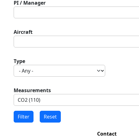
PI / Manager
Aircraft
Type
Measurements
Contact