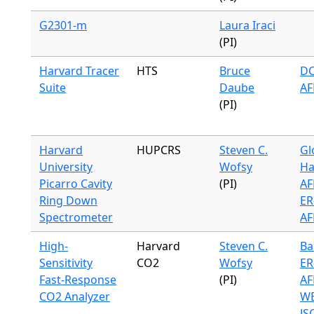
G2301-m
Laura Iraci
(PI)
Harvard Tracer
HTS
Bruce
DC
Suite
Daube
AF
(PI)
Harvard
HUPCRS
Steven C.
Gl
University
Wofsy
Ha
Picarro Cavity
(PI)
AF
Ring Down
ER
Spectrometer
AF
High-
Harvard
Steven C.
Ba
Sensitivity
CO2
Wofsy
ER
Fast-Response
(PI)
AF
CO2 Analyzer
WB
JS