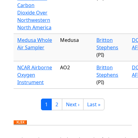
Carbon
Dioxide Over
Northwestern
North America
Medusa Whole
Medusa
Britton
DC
Air Sampler
Stephens
AF
(PI)
NCAR Airborne
AO2
Britton
DC
Oxygen
Stephens
AF
Instrument
(PI)
Pagination
Current page
Page
Next page
Last page
1
2
Next ›
Last »