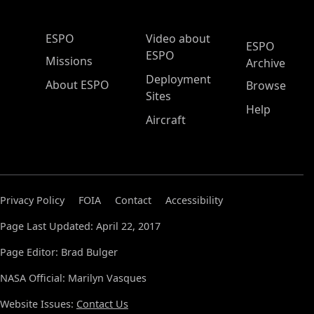
ESPO Main Menu
ESPO
Video about
ESPO
ESPO
Missions
Archive
Deployment
About ESPO
Browse
Sites
Help
Aircraft
Privacy Policy
FOIA
Contact
Accessibility
Page Last Updated: April 22, 2017
Page Editor: Brad Bulger
NASA Official: Marilyn Vasques
Website Issues:
Contact Us