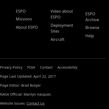
ESPO Main Menu
ESPO
Video about
ESPO
ESPO
Missions
Archive
Deployment
About ESPO
Browse
Sites
Help
Aircraft
Privacy Policy
FOIA
Contact
Accessibility
Page Last Updated: April 22, 2017
Page Editor: Brad Bulger
NASA Official: Marilyn Vasques
Website Issues:
Contact Us