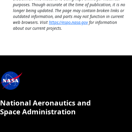
purposes. Though accurate at the time of publication, it is no
longer being updated. The page may contain broken links or
outdated information, and parts may not function in current
web browsers. Visit
https://espo.nasa.gov
for information
about our current projects.
National Aeronautics and
Space Administration