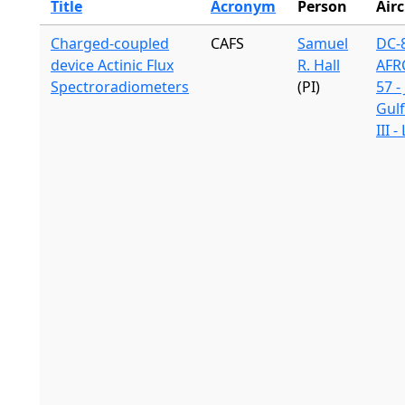
Title
Acronym
Person
Airc
Charged-coupled
CAFS
Samuel
DC-8
device Actinic Flux
R. Hall
AFR
Spectroradiometers
(PI)
57 -
Gul
III 