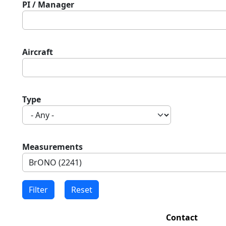
PI / Manager
Aircraft
Type
Measurements
Contact