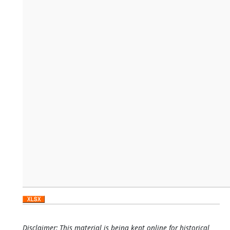
Disclaimer: This material is being kept online for historical