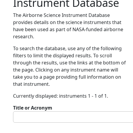
Instrument Database
The Airborne Science Instrument Database
provides details on the science instruments that
have been used as part of NASA-funded airborne
research.
To search the database, use any of the following
filters to limit the displayed results. To scroll
through the results, use the links at the bottom of
the page. Clicking on any instrument name will
take you to a page providing full information on
that instrument.
Currently displayed: instruments 1 - 1 of 1.
Title or Acronym