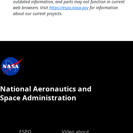
outdated information, and parts may not function in current
web browsers. Visit
https://espo.nasa.gov
for information
about our current projects.
National Aeronautics and
Space Administration
ESPO Main Menu
ESPO
Video about