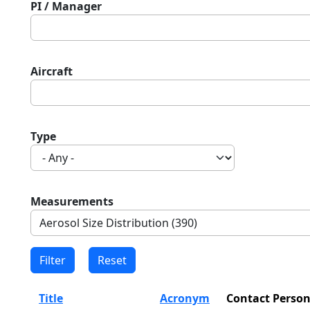
PI / Manager
Aircraft
Type
Measurements
Title
Acronym
Contact Perso