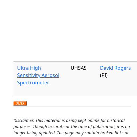
Ultra High
UHSAS
David Rogers
Sensitivity Aerosol
(PI)
Spectrometer
Disclaimer: This material is being kept online for historical
purposes. Though accurate at the time of publication, it is no
longer being updated. The page may contain broken links or