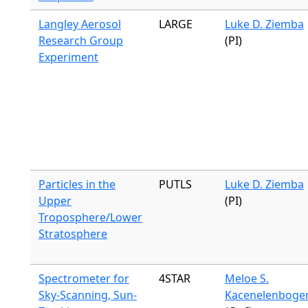
Langley Aerosol
LARGE
Luke D. Ziemba
Research Group
(PI)
Experiment
Particles in the
PUTLS
Luke D. Ziemba
Upper
(PI)
Troposphere/Lower
Stratosphere
Spectrometer for
4STAR
Meloe S.
Sky-Scanning, Sun-
Kacenelenboge