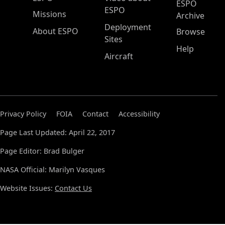
ESPO
ESPO
Missions
Archive
Deployment
About ESPO
Browse
Sites
Help
Aircraft
Privacy Policy
FOIA
Contact
Accessibility
Page Last Updated: April 22, 2017
Page Editor: Brad Bulger
NASA Official: Marilyn Vasques
Website Issues:
Contact Us