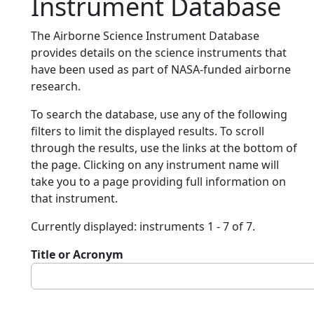
Instrument Database
The Airborne Science Instrument Database
provides details on the science instruments that
have been used as part of NASA-funded airborne
research.
To search the database, use any of the following
filters to limit the displayed results. To scroll
through the results, use the links at the bottom of
the page. Clicking on any instrument name will
take you to a page providing full information on
that instrument.
Currently displayed: instruments 1 - 7 of 7.
Title or Acronym