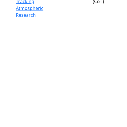
Tracking
(Co-I)
Atmospheric
Research