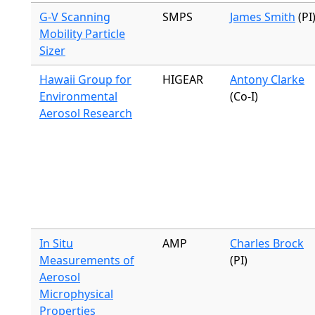
G-V Scanning
SMPS
James Smith
(PI
Mobility Particle
Sizer
Hawaii Group for
HIGEAR
Antony Clarke
Environmental
(Co-I)
Aerosol Research
In Situ
AMP
Charles Brock
Measurements of
(PI)
Aerosol
Microphysical
Properties