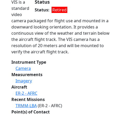
Status
VIS is a
standard
Status
Retired
video
camera packaged for flight use and mounted in a
downward looking orientation. It provides a
continuous view of the weather and terrain below
the aircraft flight track. The VIS camera has a
resolution of 20 meters and will be mounted to
verify the aircraft flight track.
Instrument Type
Camera
Measurements
Imagery
Aircraft
ER-2 - AFRC
Recent Missions
TRMM-LBA
(ER-2 - AFRC)
Point(s) of Contact