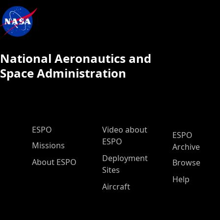
National Aeronautics and
Space Administration
ESPO Main Menu
ESPO
Video about
ESPO
ESPO
Missions
Archive
Deployment
About ESPO
Browse
Sites
Help
Aircraft