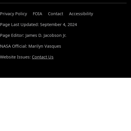
Privacy Policy
FOIA
Contact
Accessibility
Page Last Updated: September 4, 2024
Page Editor: James D. Jacobson Jr.
NASA Official: Marilyn Vasques
Website Issues:
Contact Us