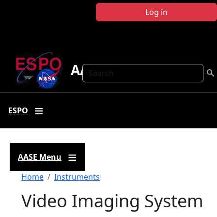
Skip to main content
Log in
AASE
Search
ESPO
AASE Menu
Breadcrumb
Home
Instruments
Video Imaging System