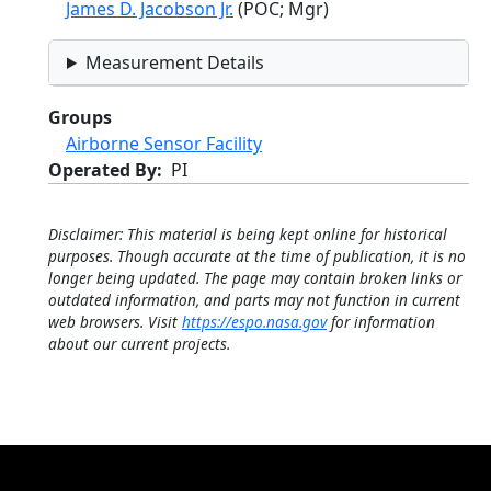
James D. Jacobson Jr.
(POC; Mgr)
Measurement Details
Groups
Airborne Sensor Facility
Operated By
PI
Disclaimer: This material is being kept online for historical
purposes. Though accurate at the time of publication, it is no
longer being updated. The page may contain broken links or
outdated information, and parts may not function in current
web browsers. Visit
https://espo.nasa.gov
for information
about our current projects.