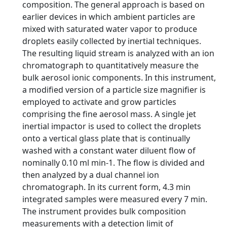
composition. The general approach is based on
earlier devices in which ambient particles are
mixed with saturated water vapor to produce
droplets easily collected by inertial techniques.
The resulting liquid stream is analyzed with an ion
chromatograph to quantitatively measure the
bulk aerosol ionic components. In this instrument,
a modified version of a particle size magnifier is
employed to activate and grow particles
comprising the fine aerosol mass. A single jet
inertial impactor is used to collect the droplets
onto a vertical glass plate that is continually
washed with a constant water diluent flow of
nominally 0.10 ml min-1. The flow is divided and
then analyzed by a dual channel ion
chromatograph. In its current form, 4.3 min
integrated samples were measured every 7 min.
The instrument provides bulk composition
measurements with a detection limit of