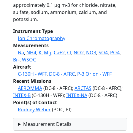
approximately 0.1 µg m-3 for chloride, nitrate,
sulfate, sodium, ammonium, calcium, and
potassium.
Instrument Type
Ion Chromatography
Measurements
Na
,
NH4
,
K
,
Mg
,
Ca+2
,
Cl
,
NO2
,
NO3
,
SO4
,
PO4
,
Br-
,
WSOC
Aircraft
C-130H - WFF
,
DC-8 - AFRC
,
P-3 Orion - WFF
Recent Missions
AEROMMA
(DC-8 - AFRC);
ARCTAS
(DC-8 - AFRC);
INTEX-B
(C-130H - WFF);
INTEX-NA
(DC-8 - AFRC)
Point(s) of Contact
Rodney Weber
(POC; PI)
Measurement Details