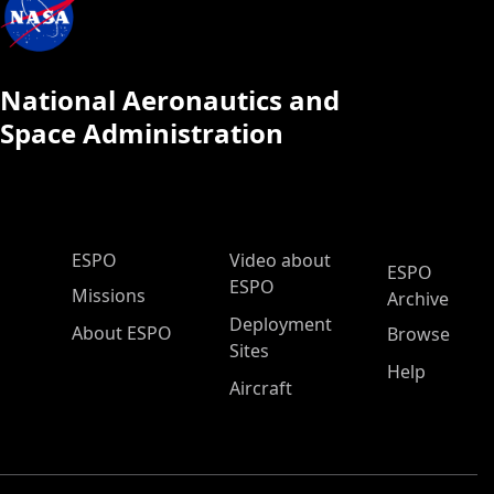
National Aeronautics and
Space Administration
ESPO Main Menu
ESPO
Video about
ESPO
ESPO
Missions
Archive
Deployment
About ESPO
Browse
Sites
Help
Aircraft