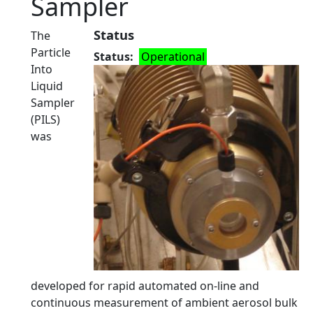
Sampler
Status
The
Particle
Status
Operational
Into
Liquid
Sampler
(PILS)
was
developed for rapid automated on-line and
continuous measurement of ambient aerosol bulk