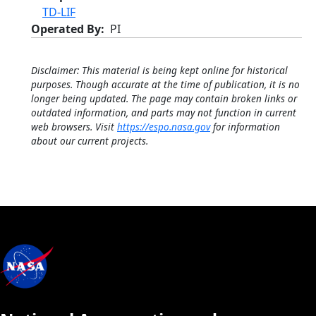
TD-LIF
Operated By
PI
Disclaimer: This material is being kept online for historical
purposes. Though accurate at the time of publication, it is no
longer being updated. The page may contain broken links or
outdated information, and parts may not function in current
web browsers. Visit
https://espo.nasa.gov
for information
about our current projects.