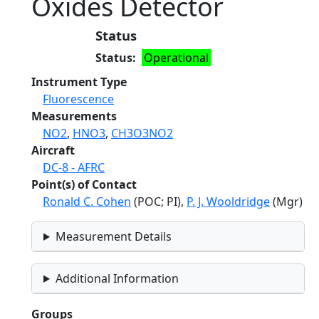
Oxides Detector
Status
Status
Operational
Instrument Type
Fluorescence
Measurements
NO2
,
HNO3
,
CH3O3NO2
Aircraft
DC-8 - AFRC
Point(s) of Contact
Ronald C. Cohen
(POC; PI),
P. J. Wooldridge
(Mgr)
Measurement Details
Additional Information
Groups