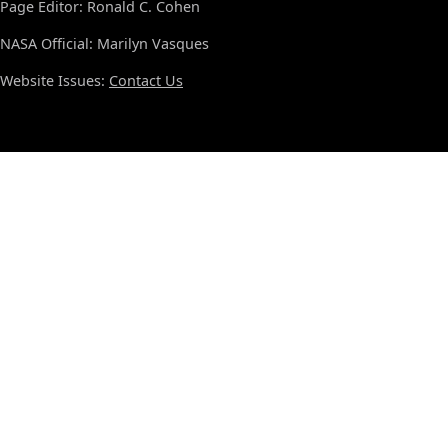
Page Editor: Ronald C. Cohen
NASA Official: Marilyn Vasques
Website Issues:
Contact Us