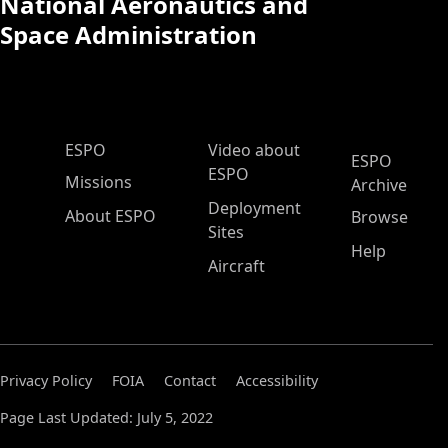
National Aeronautics and
Space Administration
ESPO Main Menu
ESPO
Video about
ESPO
ESPO
Missions
Archive
Deployment
About ESPO
Browse
Sites
Help
Aircraft
Privacy Policy
FOIA
Contact
Accessibility
Page Last Updated: July 5, 2022