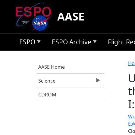
Skip to main content
AASE
ESPO
ESPO Archive
Flight R
B
Ho
AASE Home
U
Science
t
CDROM
I
Wo
E.W
Cl