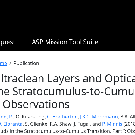
equest
ASP Mission Tool Suite
readcrumb
me
Publication
ltraclean Layers and Optica
he Stratocumulus-to-Cumulu
: Observations
od, R.
, O. Kuan-Ting,
C. Bretherton
,
J.K.C. Mohrmann
, B.A. A
. Eloranta
, S. Glienke, R.A. Shaw, J. Fugal, and
P. Minnis
(2018
ouds in the Stratocumulus-to-Cumulus Transition. Part I: Ob