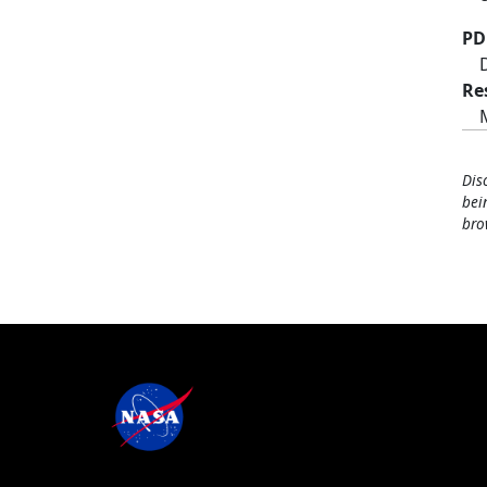
PD
Re
Dis
bei
bro