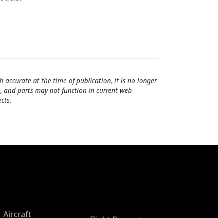
h accurate at the time of publication, it is no longer
, and parts may not function in current web
cts.
Aircraft