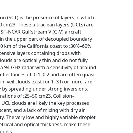
n (SCT) is the presence of layers in which
0 cm23. These ultraclean layers (UCLs) are
 NSF–NCAR Gulfstream V (G-V) aircraft
in the upper part of decoupled boundary
00 km of the California coast to ;30%–60%
tensive layers containing drops with
uds are optically thin and do not fully
 a 94-GHz radar with a sensitivity of around
reflectances of ;0.1–0.2 and are often quasi
hin veil clouds exist for 1–3 h or more, are
w by spreading under strong inversions.
rations of ;25–50 cm23. Collision–
 UCL clouds are likely the key processes
cent, and a lack of mixing with dry air
y. The very low and highly variable droplet
trical and optical thickness, make these
odels.