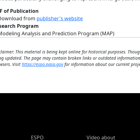
F of Publication
Download from
publisher's website
search Program
Modeling Analysis and Prediction Program (MAP)
claimer: This material is being kept online for historical purposes. Thoug
ng updated. The page may contain broken links or outdated information
wsers. Visit
https://espo.nasa.gov
for information about our current proje
ESPO Main Menu
ESPO
Video about