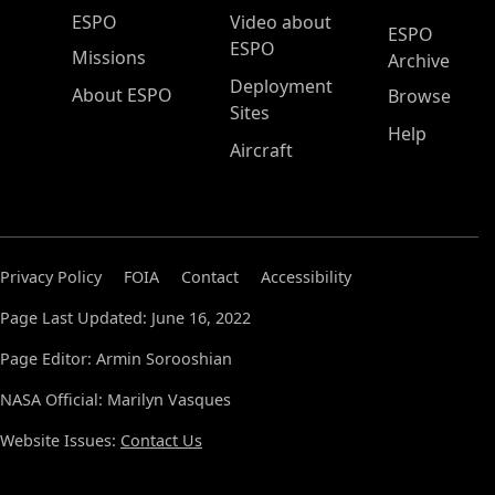
ESPO Main Menu
ESPO
Video about
ESPO
ESPO
Missions
Archive
Deployment
About ESPO
Browse
Sites
Help
Aircraft
Privacy Policy
FOIA
Contact
Accessibility
Page Last Updated: June 16, 2022
Page Editor: Armin Sorooshian
NASA Official: Marilyn Vasques
Website Issues:
Contact Us