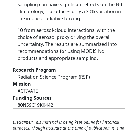
sampling can have significant effects on the Nd
climatology, it produces only a 20% variation in
the implied radiative forcing
10 from aerosol-cloud interactions, with the
choice of aerosol proxy driving the overall
uncertainty. The results are summarised into
recommendations for using MODIS Nd
products and appropriate sampling.
Research Program
Radiation Science Program (RSP)
Mission
ACTIVATE
Funding Sources
80NSSC19K0442
Disclaimer: This material is being kept online for historical
purposes. Though accurate at the time of publication, it is no