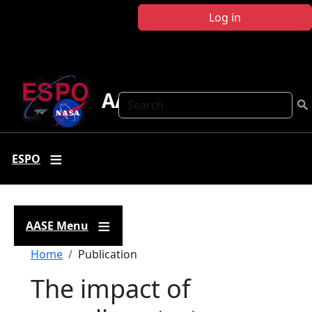
Skip to main content
Log in
AASE
Search
ESPO
AASE Menu
Breadcrumb
Home
Publication
The impact of