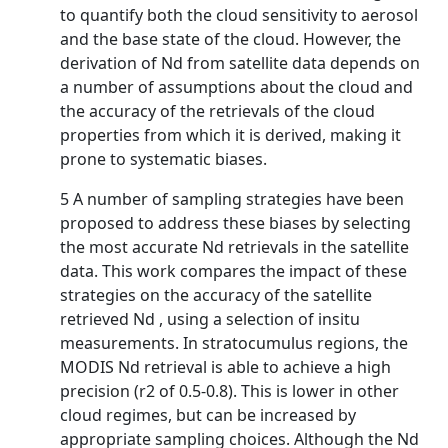
to quantify both the cloud sensitivity to aerosol
and the base state of the cloud. However, the
derivation of Nd from satellite data depends on
a number of assumptions about the cloud and
the accuracy of the retrievals of the cloud
properties from which it is derived, making it
prone to systematic biases.
5 A number of sampling strategies have been
proposed to address these biases by selecting
the most accurate Nd retrievals in the satellite
data. This work compares the impact of these
strategies on the accuracy of the satellite
retrieved Nd , using a selection of insitu
measurements. In stratocumulus regions, the
MODIS Nd retrieval is able to achieve a high
precision (r2 of 0.5-0.8). This is lower in other
cloud regimes, but can be increased by
appropriate sampling choices. Although the Nd