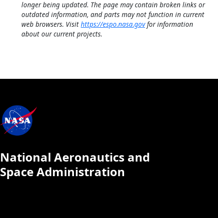
longer being updated. The page may contain broken links or
outdated information, and parts may not function in current
web browsers. Visit
https://espo.nasa.gov
for information
about our current projects.
National Aeronautics and
Space Administration