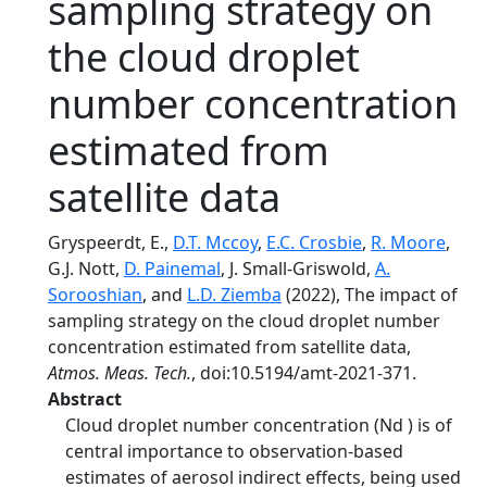
sampling strategy on
the cloud droplet
number concentration
estimated from
satellite data
Gryspeerdt, E.,
D.T. Mccoy
,
E.C. Crosbie
,
R. Moore
,
G.J. Nott,
D. Painemal
, J. Small-Griswold,
A.
Sorooshian
, and
L.D. Ziemba
(2022), The impact of
sampling strategy on the cloud droplet number
concentration estimated from satellite data,
Atmos. Meas. Tech.
, doi:10.5194/amt-2021-371.
Abstract
Cloud droplet number concentration (Nd ) is of
central importance to observation-based
estimates of aerosol indirect effects, being used