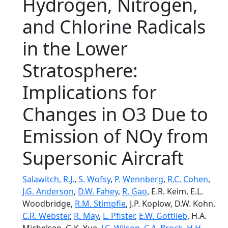
Hydrogen, Nitrogen,
and Chlorine Radicals
in the Lower
Stratosphere:
Implications for
Changes in O3 Due to
Emission of NOy from
Supersonic Aircraft
Salawitch, R.J.
,
S. Wofsy
,
P. Wennberg
,
R.C. Cohen
,
J.G. Anderson
,
D.W. Fahey
,
R. Gao
, E.R. Keim, E.L.
Woodbridge,
R.M. Stimpfle
, J.P. Koplow, D.W. Kohn,
C.R. Webster
,
R. May
,
L. Pfister
,
E.W. Gottlieb
, H.A.