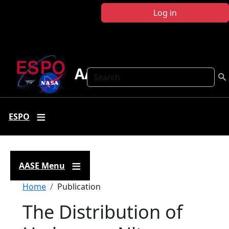
Skip to main content
Log in
AASE
Search
ESPO
AASE Menu
Breadcrumb
Home
Publication
The Distribution of