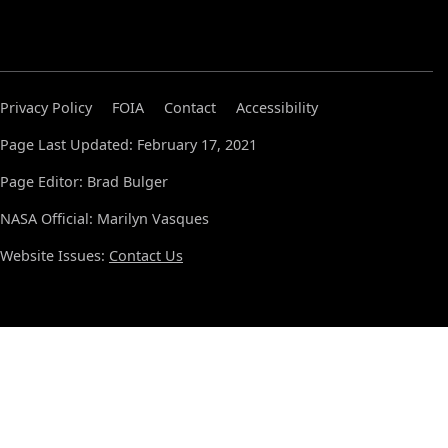
Privacy Policy
FOIA
Contact
Accessibility
Page Last Updated: February 17, 2021
Page Editor: Brad Bulger
NASA Official: Marilyn Vasques
Website Issues:
Contact Us