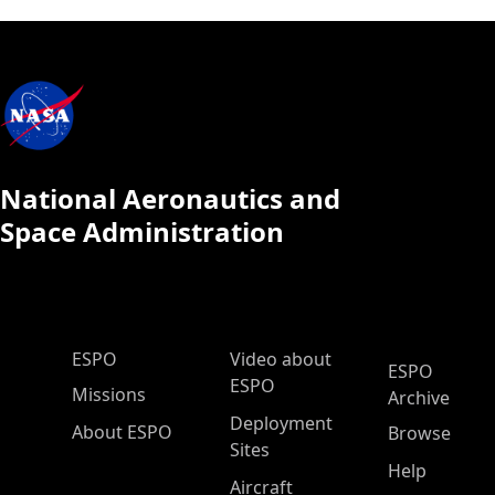
National Aeronautics and
Space Administration
ESPO Main Menu
ESPO
Video about
ESPO
ESPO
Missions
Archive
Deployment
About ESPO
Browse
Sites
Help
Aircraft