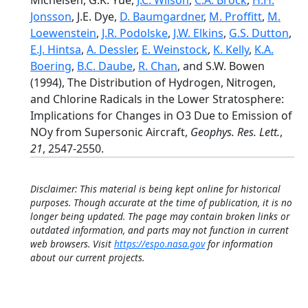
Michelsen, G.K. Yue,
J.C. Wilson
,
C.A. Brock
,
H.H.
Jonsson
, J.E. Dye,
D. Baumgardner
,
M. Proffitt
,
M.
Loewenstein
,
J.R. Podolske
,
J.W. Elkins
,
G.S. Dutton
,
E.J. Hintsa
,
A. Dessler
,
E. Weinstock
,
K. Kelly
,
K.A.
Boering
,
B.C. Daube
,
R. Chan
, and S.W. Bowen
(1994), The Distribution of Hydrogen, Nitrogen,
and Chlorine Radicals in the Lower Stratosphere:
Implications for Changes in O3 Due to Emission of
NOy from Supersonic Aircraft,
Geophys. Res. Lett.
,
21
, 2547-2550.
Disclaimer: This material is being kept online for historical
purposes. Though accurate at the time of publication, it is no
longer being updated. The page may contain broken links or
outdated information, and parts may not function in current
web browsers. Visit
https://espo.nasa.gov
for information
about our current projects.