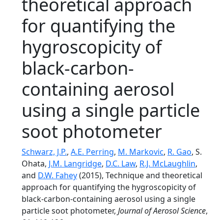
theoretical approach
for quantifying the
hygroscopicity of
black-carbon-
containing aerosol
using a single particle
soot photometer
Schwarz, J.P.
,
A.E. Perring
,
M. Markovic
,
R. Gao
, S.
Ohata,
J.M. Langridge
,
D.C. Law
,
R.J. McLaughlin
,
and
D.W. Fahey
(2015), Technique and theoretical
approach for quantifying the hygroscopicity of
black-carbon-containing aerosol using a single
particle soot photometer,
Journal of Aerosol Science
,