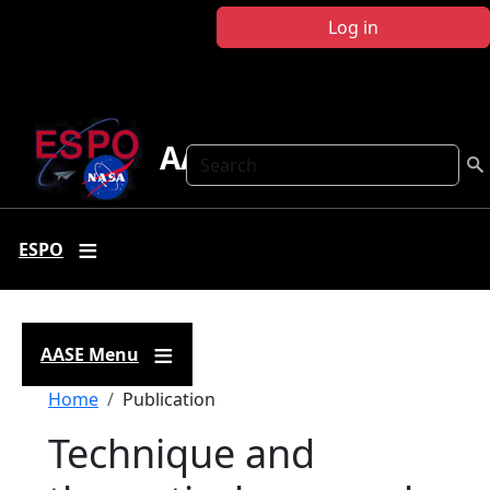
Skip to main content
Log in
AASE
Search
ESPO
AASE Menu
Breadcrumb
Home
Publication
Technique and