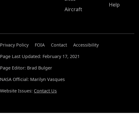
Help
Aircraft
Privacy Policy
FOIA
Contact
Accessibility
Page Last Updated: February 17, 2021
Page Editor: Brad Bulger
NASA Official: Marilyn Vasques
Website Issues:
Contact Us