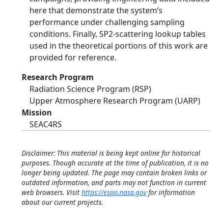
here that demonstrate the system’s
performance under challenging sampling
conditions. Finally, SP2-scattering lookup tables
used in the theoretical portions of this work are
provided for reference.
Research Program
Radiation Science Program (RSP)
Upper Atmosphere Research Program (UARP)
Mission
SEAC4RS
Disclaimer: This material is being kept online for historical
purposes. Though accurate at the time of publication, it is no
longer being updated. The page may contain broken links or
outdated information, and parts may not function in current
web browsers. Visit
https://espo.nasa.gov
for information
about our current projects.