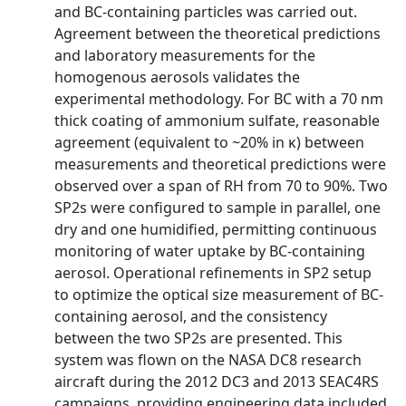
and BC-containing particles was carried out.
Agreement between the theoretical predictions
and laboratory measurements for the
homogenous aerosols validates the
experimental methodology. For BC with a 70 nm
thick coating of ammonium sulfate, reasonable
agreement (equivalent to ~20% in κ) between
measurements and theoretical predictions were
observed over a span of RH from 70 to 90%. Two
SP2s were configured to sample in parallel, one
dry and one humidified, permitting continuous
monitoring of water uptake by BC-containing
aerosol. Operational refinements in SP2 setup
to optimize the optical size measurement of BC-
containing aerosol, and the consistency
between the two SP2s are presented. This
system was flown on the NASA DC8 research
aircraft during the 2012 DC3 and 2013 SEAC4RS
campaigns, providing engineering data included