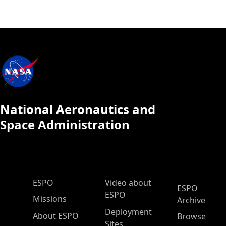
National Aeronautics and
Space Administration
ESPO Main Menu
ESPO
Video about
ESPO
ESPO
Missions
Archive
Deployment
About ESPO
Browse
Sites