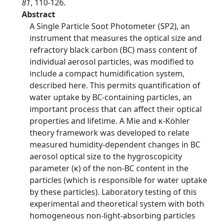
81
, 110-126.
Abstract
A Single Particle Soot Photometer (SP2), an
instrument that measures the optical size and
refractory black carbon (BC) mass content of
individual aerosol particles, was modified to
include a compact humidification system,
described here. This permits quantification of
water uptake by BC-containing particles, an
important process that can affect their optical
properties and lifetime. A Mie and κ-Köhler
theory framework was developed to relate
measured humidity-dependent changes in BC
aerosol optical size to the hygroscopicity
parameter (κ) of the non-BC content in the
particles (which is responsible for water uptake
by these particles). Laboratory testing of this
experimental and theoretical system with both
homogeneous non-light-absorbing particles