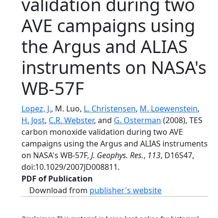
validation during two
AVE campaigns using
the Argus and ALIAS
instruments on NASA's
WB-57F
Lopez, J.
, M. Luo,
L. Christensen
,
M. Loewenstein
,
H. Jost
,
C.R. Webster
, and
G. Osterman
(2008), TES
carbon monoxide validation during two AVE
campaigns using the Argus and ALIAS instruments
on NASA's WB-57F,
J. Geophys. Res.
,
113
, D16S47,
doi:10.1029/2007JD008811.
PDF of Publication
Download from
publisher's website