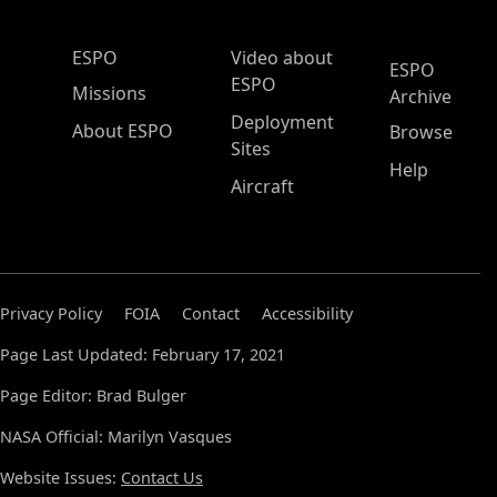
ESPO Main Menu
ESPO
Video about
ESPO
ESPO
Missions
Archive
Deployment
About ESPO
Browse
Sites
Help
Aircraft
Privacy Policy
FOIA
Contact
Accessibility
Page Last Updated: February 17, 2021
Page Editor: Brad Bulger
NASA Official: Marilyn Vasques
Website Issues:
Contact Us