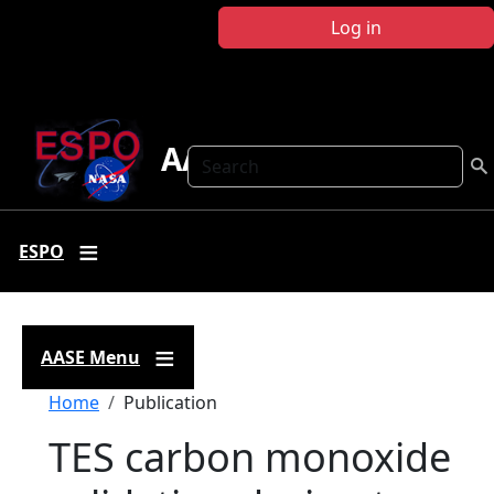
Skip to main content
Log in
AASE
Search
ESPO
AASE Menu
Breadcrumb
Home
Publication
TES carbon monoxide