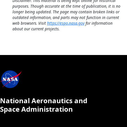
Disclaimer: This material is being kept online for historical
purposes. Though accurate at the time of publication, it is no
longer being updated. The page may contain broken links or
outdated information, and parts may not function in current
web browsers. Visit
https://espo.nasa.gov
for information
about our current projects.
National Aeronautics and
Space Administration