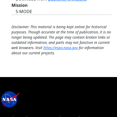
Mission
S-MODE
Disclaimer: This material is being kept online for historical
purposes. Though accurate at the time of publication, it is no
longer being updated. The page may contain broken links or
outdated information, and parts may not function in current
web browsers. Visit
https://espo.nasa.gov
for information
about our current projects.