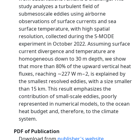
study analyzes a turbulent field of
submesoscale eddies using airborne
observations of surface currents and sea
surface temperature, with high spatial
resolution, collected during the S-MODE
experiment in October 2022. Assuming surface
current divergence and temperature are
homogeneous down to 30 m depth, we show
that more than 80% of the upward vertical heat
fluxes, reaching ∼227 W m−2, is explained by
the smallest resolved eddies, with a size smaller
than 15 km. This result emphasizes the
contribution of small-scale eddies, poorly
represented in numerical models, to the ocean
heat budget and, therefore, to the climate
system.
PDF of Publication
Download from
publisher's website