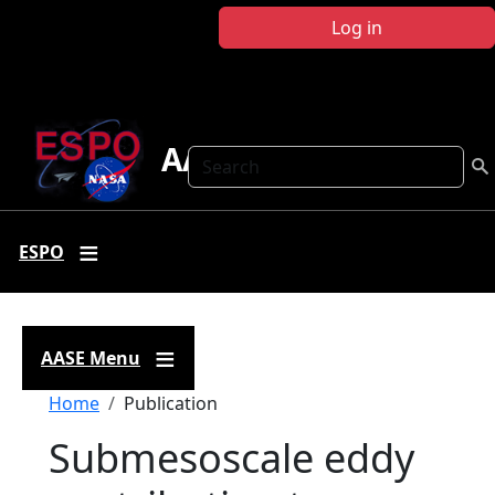
Skip to main content
Log in
AASE
Search
ESPO
AASE Menu
Breadcrumb
Home
Publication
Submesoscale eddy