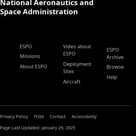
National Aeronautics and
Space Administration
ESPO Main Menu
ESPO
Video about
ESPO
ESPO
Missions
Archive
Deployment
About ESPO
Browse
Sites
Help
Aircraft
Privacy Policy
FOIA
Contact
Accessibility
Page Last Updated: January 29, 2025