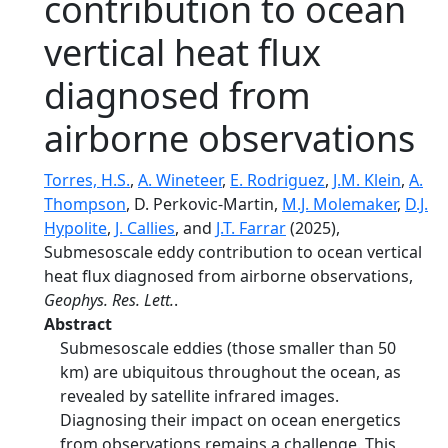
contribution to ocean
vertical heat flux
diagnosed from
airborne observations
Torres, H.S.
,
A. Wineteer
,
E. Rodriguez
,
J.M. Klein
,
A.
Thompson
, D. Perkovic-Martin,
M.J. Molemaker
,
D.J.
Hypolite
,
J. Callies
, and
J.T. Farrar
(2025),
Submesoscale eddy contribution to ocean vertical
heat flux diagnosed from airborne observations,
Geophys. Res. Lett.
.
Abstract
Submesoscale eddies (those smaller than 50
km) are ubiquitous throughout the ocean, as
revealed by satellite infrared images.
Diagnosing their impact on ocean energetics
from observations remains a challenge. This