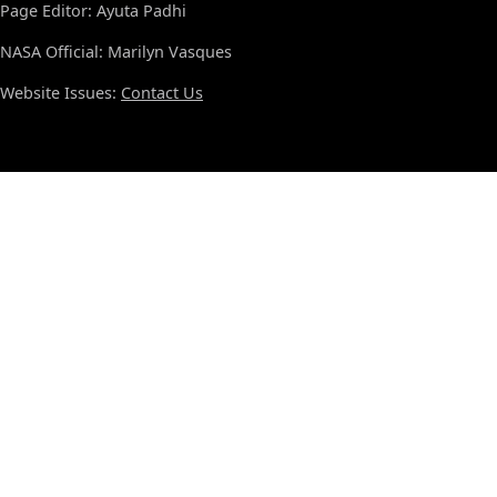
Page Editor: Ayuta Padhi
NASA Official: Marilyn Vasques
Website Issues:
Contact Us