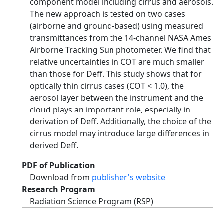
component model including cirrus and aerosols.
The new approach is tested on two cases
(airborne and ground-based) using measured
transmittances from the 14-channel NASA Ames
Airborne Tracking Sun photometer. We find that
relative uncertainties in COT are much smaller
than those for Deff. This study shows that for
optically thin cirrus cases (COT < 1.0), the
aerosol layer between the instrument and the
cloud plays an important role, especially in
derivation of Deff. Additionally, the choice of the
cirrus model may introduce large differences in
derived Deff.
PDF of Publication
Download from
publisher's website
Research Program
Radiation Science Program (RSP)