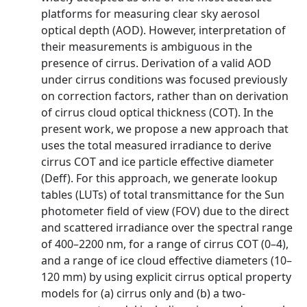
platforms for measuring clear sky aerosol
optical depth (AOD). However, interpretation of
their measurements is ambiguous in the
presence of cirrus. Derivation of a valid AOD
under cirrus conditions was focused previously
on correction factors, rather than on derivation
of cirrus cloud optical thickness (COT). In the
present work, we propose a new approach that
uses the total measured irradiance to derive
cirrus COT and ice particle effective diameter
(Deff). For this approach, we generate lookup
tables (LUTs) of total transmittance for the Sun
photometer field of view (FOV) due to the direct
and scattered irradiance over the spectral range
of 400–2200 nm, for a range of cirrus COT (0–4),
and a range of ice cloud effective diameters (10–
120 mm) by using explicit cirrus optical property
models for (a) cirrus only and (b) a two-