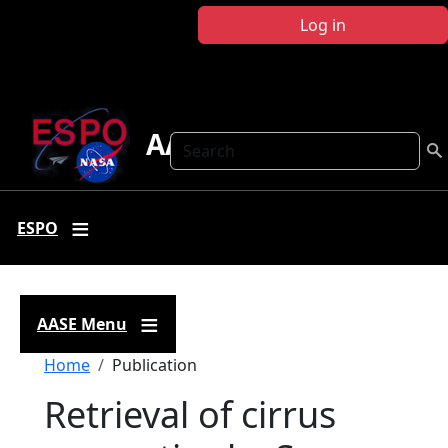
Skip to main content
Log in
AASE
Search
ESPO
AASE Menu
Breadcrumb
Home
Publication
Retrieval of cirrus