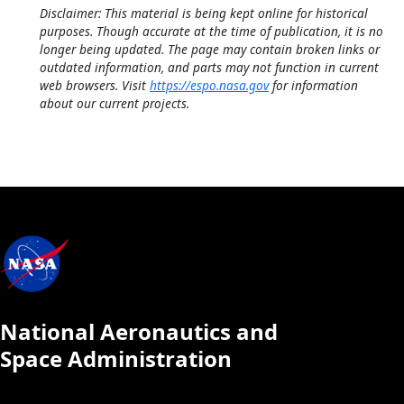
Disclaimer: This material is being kept online for historical
purposes. Though accurate at the time of publication, it is no
longer being updated. The page may contain broken links or
outdated information, and parts may not function in current
web browsers. Visit
https://espo.nasa.gov
for information
about our current projects.
National Aeronautics and
Space Administration