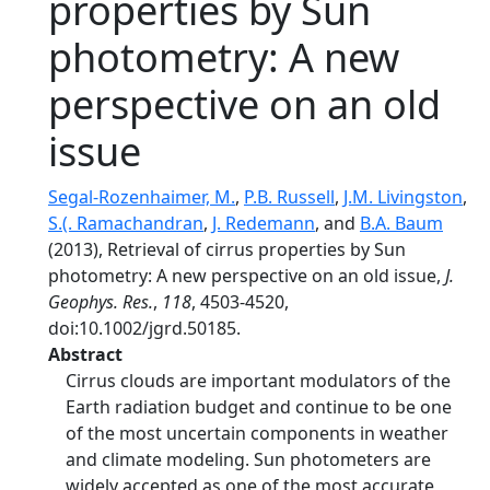
properties by Sun
photometry: A new
perspective on an old
issue
Segal-Rozenhaimer, M.
,
P.B. Russell
,
J.M. Livingston
,
S.(. Ramachandran
,
J. Redemann
, and
B.A. Baum
(2013), Retrieval of cirrus properties by Sun
photometry: A new perspective on an old issue,
J.
Geophys. Res.
,
118
, 4503-4520,
doi:10.1002/jgrd.50185.
Abstract
Cirrus clouds are important modulators of the
Earth radiation budget and continue to be one
of the most uncertain components in weather
and climate modeling. Sun photometers are
widely accepted as one of the most accurate