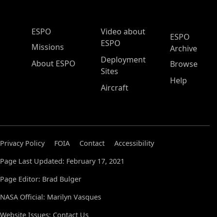
ESPO Main Menu
ESPO
Video about
ESPO
ESPO
Missions
Archive
Deployment
About ESPO
Browse
Sites
Help
Aircraft
Privacy Policy
FOIA
Contact
Accessibility
Page Last Updated: February 17, 2021
Page Editor: Brad Bulger
NASA Official: Marilyn Vasques
Website Issues:
Contact Us