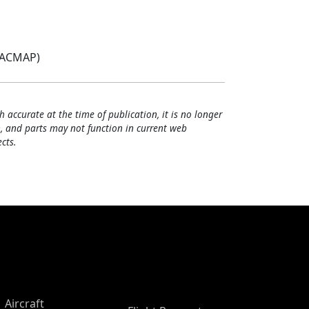
(ACMAP)
h accurate at the time of publication, it is no longer
, and parts may not function in current web
cts.
Aircraft