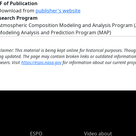
F of Publication
Download from
publisher's website
search Program
Atmospheric Composition Modeling and Analysis Program 
Modeling Analysis and Prediction Program (MAP)
claimer: This material is being kept online for historical purposes. Thoug
ng updated. The page may contain broken links or outdated information
wsers. Visit
https://espo.nasa.gov
for information about our current proje
ESPO Main Menu
ESPO
Video about