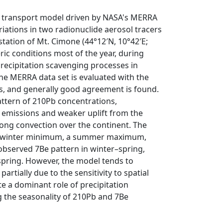
nd transport model driven by NASA's MERRA
iations in two radionuclide aerosol tracers
ation of Mt. Cimone (44°12′N, 10°42′E;
eric conditions most of the year, during
recipitation scavenging processes in
n the MERRA data set is evaluated with the
ns, and generally good agreement is found.
ttern of 210Pb concentrations,
emissions and weaker uplift from the
ng convection over the continent. The
 a winter minimum, a summer maximum,
bserved 7Be pattern in winter–spring,
 spring. However, the model tends to
tially due to the sensitivity to spatial
te a dominant role of precipitation
ng the seasonality of 210Pb and 7Be