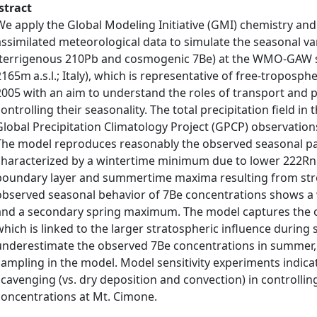
stract
We apply the Global Modeling Initiative (GMI) chemistry a
assimilated meteorological data to simulate the seasonal var
(terrigenous 210Pb and cosmogenic 7Be) at the WMO-GAW st
2165m a.s.l.; Italy), which is representative of free-troposph
2005 with an aim to understand the roles of transport and p
controlling their seasonality. The total precipitation field i
Global Precipitation Climatology Project (GPCP) observatio
The model reproduces reasonably the observed seasonal pa
characterized by a wintertime minimum due to lower 222Rn 
boundary layer and summertime maxima resulting from stro
observed seasonal behavior of 7Be concentrations shows
and a secondary spring maximum. The model captures the o
which is linked to the larger stratospheric influence during
underestimate the observed 7Be concentrations in summer, par
sampling in the model. Model sensitivity experiments indica
scavenging (vs. dry deposition and convection) in controlli
concentrations at Mt. Cimone.