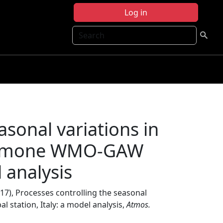
Log in
Search
asonal variations in
 Cimone WMO-GAW
l analysis
17), Processes controlling the seasonal
station, Italy: a model analysis,
Atmos.