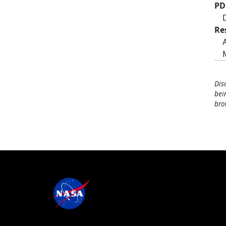
PD
Re
Dis
bei
bro