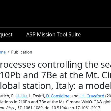
equest
ASP Mission Tool Suite
readcrumb
me
Publication
rocesses controlling the se
10Pb and 7Be at the Mt.
lobal station, Italy: a mode
ttich, E.,
H. Liu
, L. Tositti,
D. Considine
, and
J.H. Crawford
(20
riations in 210Pb and 7Be at the Mt. Cimone WMO-GAW global 
m. Phys.
,
17
, 1061-1080, doi:10.5194/acp-17-1061-2017.