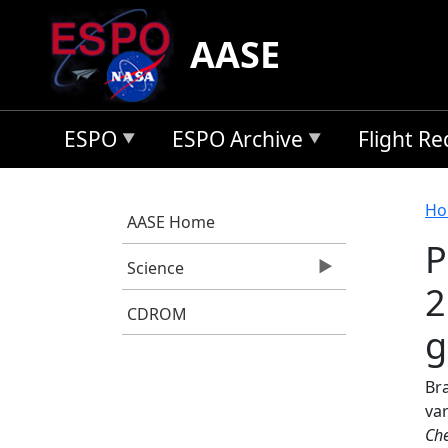
Skip to main content
AASE
ESPO
ESPO Archive
Flight R
B
Ho
AASE Home
P
Science
2
CDROM
g
Bra
va
Che