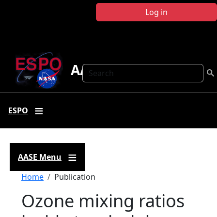
Skip to main content
Log in
AASE
Search
ESPO
AASE Menu
Breadcrumb
Home
Publication
Ozone mixing ratios