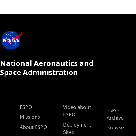
National Aeronautics and
Space Administration
ESPO Main Menu
ESPO
Video about
ESPO
ESPO
Missions
Archive
Deployment
About ESPO
Browse
Sites