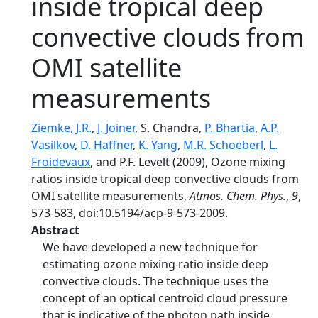
inside tropical deep
convective clouds from
OMI satellite
measurements
Ziemke, J.R.
,
J. Joiner
, S. Chandra,
P. Bhartia
,
A.P.
Vasilkov
,
D. Haffner
,
K. Yang
,
M.R. Schoeberl
,
L.
Froidevaux
, and P.F. Levelt (2009), Ozone mixing
ratios inside tropical deep convective clouds from
OMI satellite measurements,
Atmos. Chem. Phys.
,
9
,
573-583, doi:10.5194/acp-9-573-2009.
Abstract
We have developed a new technique for
estimating ozone mixing ratio inside deep
convective clouds. The technique uses the
concept of an optical centroid cloud pressure
that is indicative of the photon path inside