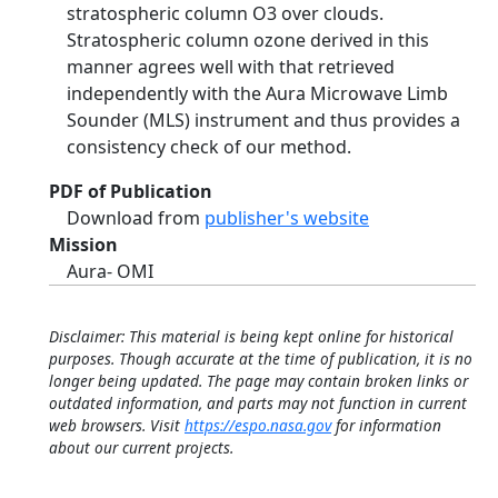
stratospheric column O3 over clouds.
Stratospheric column ozone derived in this
manner agrees well with that retrieved
independently with the Aura Microwave Limb
Sounder (MLS) instrument and thus provides a
consistency check of our method.
PDF of Publication
Download from
publisher's website
Mission
Aura- OMI
Disclaimer: This material is being kept online for historical
purposes. Though accurate at the time of publication, it is no
longer being updated. The page may contain broken links or
outdated information, and parts may not function in current
web browsers. Visit
https://espo.nasa.gov
for information
about our current projects.