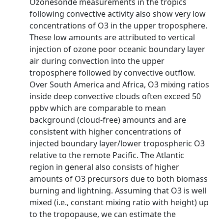
Ozonesonde measurements in the tropics
following convective activity also show very low
concentrations of O3 in the upper troposphere.
These low amounts are attributed to vertical
injection of ozone poor oceanic boundary layer
air during convection into the upper
troposphere followed by convective outflow.
Over South America and Africa, O3 mixing ratios
inside deep convective clouds often exceed 50
ppbv which are comparable to mean
background (cloud-free) amounts and are
consistent with higher concentrations of
injected boundary layer/lower tropospheric O3
relative to the remote Pacific. The Atlantic
region in general also consists of higher
amounts of O3 precursors due to both biomass
burning and lightning. Assuming that O3 is well
mixed (i.e., constant mixing ratio with height) up
to the tropopause, we can estimate the