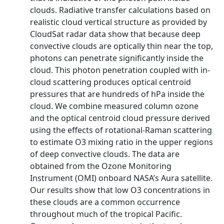
clouds. Radiative transfer calculations based on
realistic cloud vertical structure as provided by
CloudSat radar data show that because deep
convective clouds are optically thin near the top,
photons can penetrate significantly inside the
cloud. This photon penetration coupled with in-
cloud scattering produces optical centroid
pressures that are hundreds of hPa inside the
cloud. We combine measured column ozone
and the optical centroid cloud pressure derived
using the effects of rotational-Raman scattering
to estimate O3 mixing ratio in the upper regions
of deep convective clouds. The data are
obtained from the Ozone Monitoring
Instrument (OMI) onboard NASA’s Aura satellite.
Our results show that low O3 concentrations in
these clouds are a common occurrence
throughout much of the tropical Pacific.