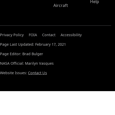
Help
Aircraft
Privacy Policy
FOIA
Contact
Accessibility
Page Last Updated: February 17, 2021
Page Editor: Brad Bulger
NASA Official: Marilyn Vasques
Website Issues:
Contact Us