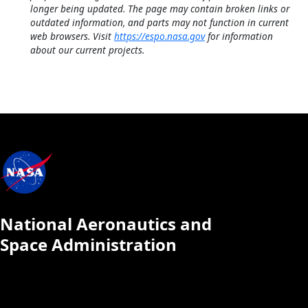
longer being updated. The page may contain broken links or
outdated information, and parts may not function in current
web browsers. Visit
https://espo.nasa.gov
for information
about our current projects.
National Aeronautics and
Space Administration