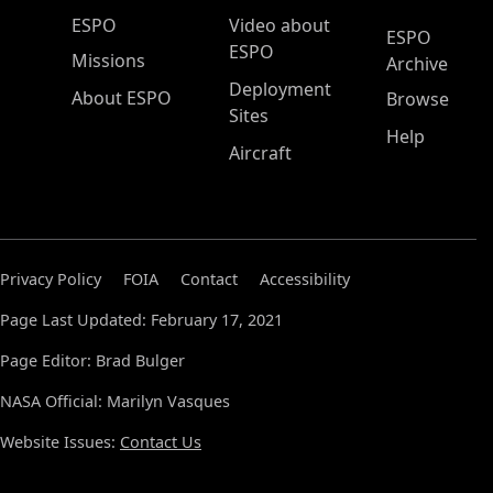
ESPO Main Menu
ESPO
Video about
ESPO
ESPO
Missions
Archive
Deployment
About ESPO
Browse
Sites
Help
Aircraft
Privacy Policy
FOIA
Contact
Accessibility
Page Last Updated: February 17, 2021
Page Editor: Brad Bulger
NASA Official: Marilyn Vasques
Website Issues:
Contact Us