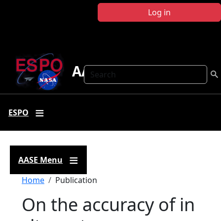
Skip to main content
Log in
AASE
Search
ESPO
AASE Menu
Breadcrumb
Home
Publication
On the accuracy of in