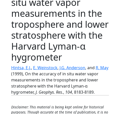
situ water vapor
measurements in the
troposphere and lower
stratosphere with the
Harvard Lyman-α
hygrometer
Hintsa, E.J.
,
E. Weinstock
,
J.G. Anderson
, and
R. May
(1999), On the accuracy of in situ water vapor
measurements in the troposphere and lower
stratosphere with the Harvard Lyman-α
hygrometer,
J. Geophys. Res.
,
104
, 8183-8189.
Disclaimer: This material is being kept online for historical
purposes. Though accurate at the time of publication, it is no