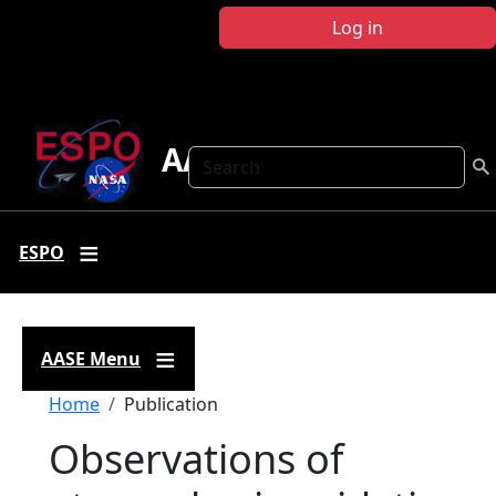
Skip to main content
Log in
AASE
Search
ESPO
AASE Menu
Breadcrumb
Home
Publication
Observations of