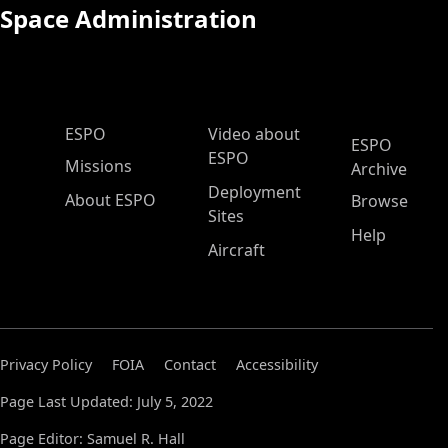
Space Administration
ESPO Main Menu
ESPO
Video about
ESPO
ESPO
Missions
Archive
Deployment
About ESPO
Browse
Sites
Help
Aircraft
Privacy Policy
FOIA
Contact
Accessibility
Page Last Updated: July 5, 2022
Page Editor: Samuel R. Hall