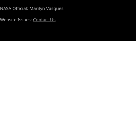
NASA Official: Marilyn Vasques
Website Issues:
Contact Us