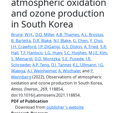
atmospheric oxidation
and ozone production
in South Korea
Brune, W.H.
,
D.O. Miller
,
A.B. Thames
,
A.L. Brosius
,
B. Barletta
,
D.R. Blake
,
N.J. Blake
,
G. Chen
,
Y. Choi
,
J.H. Crawford
,
J.P. DiGangi
,
G.S. Diskin
,
A. Fried
,
S.R.
Hall
,
T.F. Hanisco
,
L.G. Huey
,
S.C. Hughes
,
M.J.E. Kim
,
S. Meinardi
,
D.D. Montzka
,
S.E. Pusede
,
J.R.
Schroeder
,
A.P. Teng
,
D.J. Tanner
,
K.L. Ullmann
,
J.G.
Walega
,
A.J. Weinheimer
,
A. Wisthaler
, and
P.
Wennberg
(2022), Observations of atmospheric
oxidation and ozone production in South Korea,
Atmos. Environ.
,
269
, 118854,
doi:10.1016/j.atmosenv.2021.118854.
PDF of Publication
Download from
publisher's website