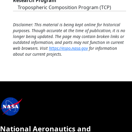
Research Program
Tropospheric Composition Program (TCP)
Disclaimer: This material is being kept online for historical
purposes. Though accurate at the time of publication, it is no
longer being updated. The page may contain broken links or
outdated information, and parts may not function in current
web browsers. Visit
https://espo.nasa.gov
for information
about our current projects.
National Aeronautics and