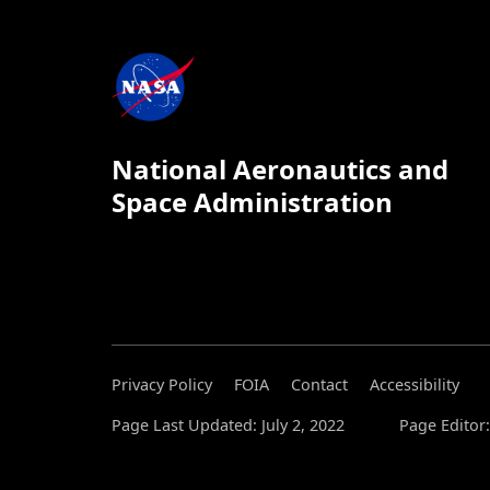
National Aeronautics and
Space Administration
Privacy Policy
FOIA
Contact
Accessibility
Page Last Updated: July 2, 2022
Page Editor