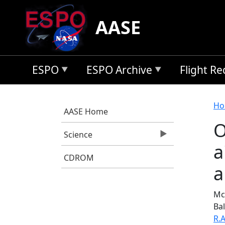
Skip to main content
AASE
ESPO
ESPO Archive
Flight R
B
Ho
AASE Home
O
Science
a
CDROM
a
McN
Bal
R.