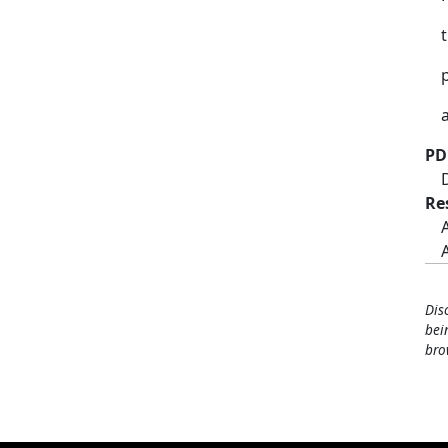
PD
Re
Dis
bei
bro