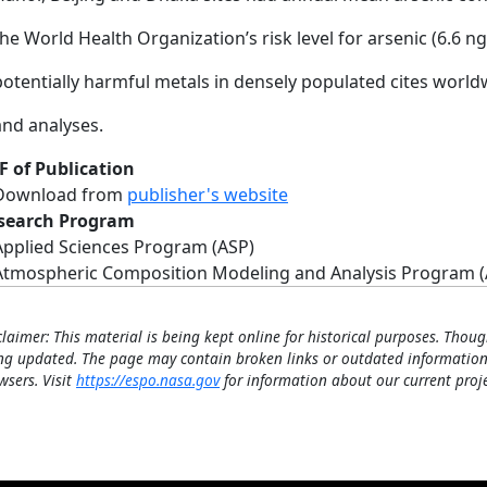
the World Health Organization’s risk level for arsenic (6.6 
potentially harmful metals in densely populated cites wo
and analyses.
F of Publication
Download from
publisher's website
search Program
Applied Sciences Program (ASP)
Atmospheric Composition Modeling and Analysis Program 
claimer: This material is being kept online for historical purposes. Thoug
ng updated. The page may contain broken links or outdated information
wsers. Visit
https://espo.nasa.gov
for information about our current proje