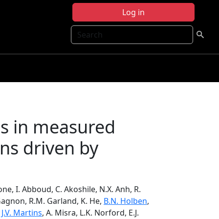
Log in
Search
ns in measured
ns driven by
tone, I. Abboud, C. Akoshile, N.X. Anh, R.
Gagnon, R.M. Garland, K. He,
B.N. Holben
,
,
J.V. Martins
, A. Misra, L.K. Norford, E.J.