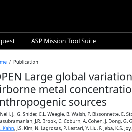
equest
ASP Mission Tool Suite
readcrumb
me
Publication
PEN Large global variatio
irborne metal concentratio
nthropogenic sources
eill, J., G. Snider, C.L. Weagle, B. Walsh, P. Bissonnette, E. S
asubramanian, J.R. Brook, C. Coburn, A. Cohen, J. Dong, G. 
A. Kahn
, J.S. Kim, N. Lagrosas, P. Lestari, Y. Liu, F. Jeba, K.S. Joy