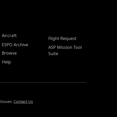
Aircraft
Flight Request
ESPO Archive
ASP Mission Tool
Browse
Suite
Help
 Issues:
Contact Us