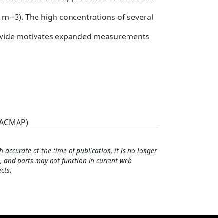
ng m−3). The high concentrations of several
rldwide motivates expanded measurements
(ACMAP)
h accurate at the time of publication, it is no longer
, and parts may not function in current web
cts.