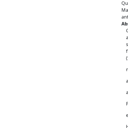
Qu
Ma
an
Ab