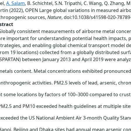
el,
A. Salam
, B. Schichtel, S.N. Tripathi, C. Wang, Q. Zhang, 
rtin (2022), OPEN Large global variations in measured airb
thropogenic sources,
Nature
, doi:10.1038/s41598-020-78789-
stract
Globally consistent measurements of airborne metal concent
are important for understanding potential health impacts, pri
strategies, and enabling global chemical transport model d
from 19 locations) collected from a globally distributed su
(SPARTAN) between January 2013 and April 2019 were analyz
metals content. Metal concentrations exhibited pronounced s
anthropogenic activities. PM2.5 levels of lead, arsenic, chr
at some locations by factors of 100–3000 compared to crusta
PM2.5 and PM10 exceeded health guidelines at multiple site
exceeded the US National Ambient Air 3-month Quality Stand
Hanoi, Beijing and Dhaka sites had annual mean arsenic co