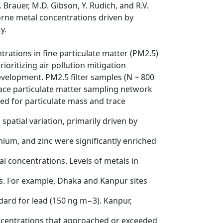
M. Brauer, M.D. Gibson, Y. Rudich, and R.V.
orne metal concentrations driven by
y.
rations in fine particulate matter (PM2.5)
oritizing air pollution mitigation
evelopment. PM2.5 filter samples (N ~ 800
rface particulate matter sampling network
ed for particulate mass and trace
patial variation, primarily driven by
omium, and zinc were significantly enriched
l concentrations. Levels of metals in
s. For example, Dhaka and Kanpur sites
ard for lead (150 ng m−3). Kanpur,
ncentrations that approached or exceeded