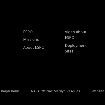
ESPO Main Menu
ESPO
Video about
ESPO
Missions
Deployment
About ESPO
Sites
: Ralph Kahn
NASA Official: Marilyn Vasques
Website