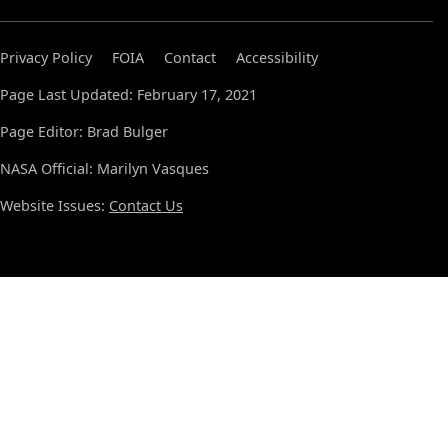
Privacy Policy
FOIA
Contact
Accessibility
Page Last Updated: February 17, 2021
Page Editor: Brad Bulger
NASA Official: Marilyn Vasques
Website Issues:
Contact Us