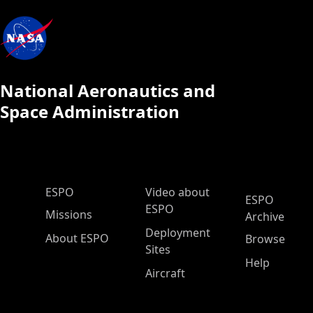
National Aeronautics and
Space Administration
ESPO Main Menu
ESPO
Video about
ESPO
ESPO
Missions
Archive
Deployment
About ESPO
Browse
Sites
Help
Aircraft