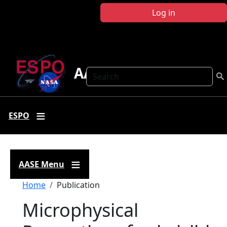
Skip to main content
Log in
AASE
Search
ESPO
AASE Menu
Breadcrumb
Home
Publication
Microphysical