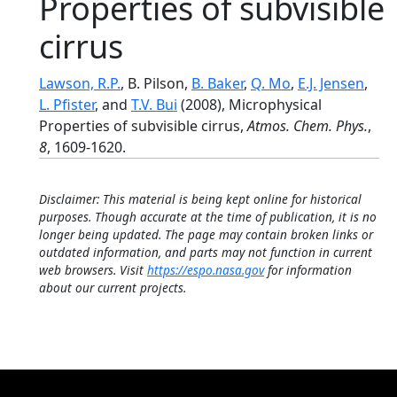
Properties of subvisible
cirrus
Lawson, R.P.
, B. Pilson,
B. Baker
,
Q. Mo
,
E.J. Jensen
,
L. Pfister
, and
T.V. Bui
(2008), Microphysical
Properties of subvisible cirrus,
Atmos. Chem. Phys.
,
8
, 1609-1620.
Disclaimer: This material is being kept online for historical
purposes. Though accurate at the time of publication, it is no
longer being updated. The page may contain broken links or
outdated information, and parts may not function in current
web browsers. Visit
https://espo.nasa.gov
for information
about our current projects.