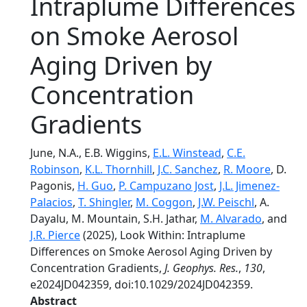
Intraplume Differences
on Smoke Aerosol
Aging Driven by
Concentration
Gradients
June, N.A., E.B. Wiggins,
E.L. Winstead
,
C.E.
Robinson
,
K.L. Thornhill
,
J.C. Sanchez
,
R. Moore
, D.
Pagonis,
H. Guo
,
P. Campuzano Jost
,
J.L. Jimenez-
Palacios
,
T. Shingler
,
M. Coggon
,
J.W. Peischl
, A.
Dayalu, M. Mountain, S.H. Jathar,
M. Alvarado
, and
J.R. Pierce
(2025), Look Within: Intraplume
Differences on Smoke Aerosol Aging Driven by
Concentration Gradients,
J. Geophys. Res.
,
130
,
e2024JD042359, doi:10.1029/2024JD042359.
Abstract