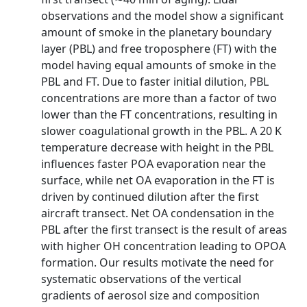
observations and the model show a significant
amount of smoke in the planetary boundary
layer (PBL) and free troposphere (FT) with the
model having equal amounts of smoke in the
PBL and FT. Due to faster initial dilution, PBL
concentrations are more than a factor of two
lower than the FT concentrations, resulting in
slower coagulational growth in the PBL. A 20 K
temperature decrease with height in the PBL
influences faster POA evaporation near the
surface, while net OA evaporation in the FT is
driven by continued dilution after the first
aircraft transect. Net OA condensation in the
PBL after the first transect is the result of areas
with higher OH concentration leading to OPOA
formation. Our results motivate the need for
systematic observations of the vertical
gradients of aerosol size and composition