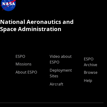
National Aeronautics and
Space Administration
ESPO Main Menu
ESPO
Video about
ESPO
ESPO
Missions
Archive
Deployment
About ESPO
Browse
Sites
Help
Aircraft