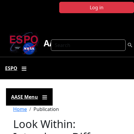
Skip to main content
Log in
AASE
Search
ESPO
AASE Menu
Breadcrumb
Home
Publication
Look Within: