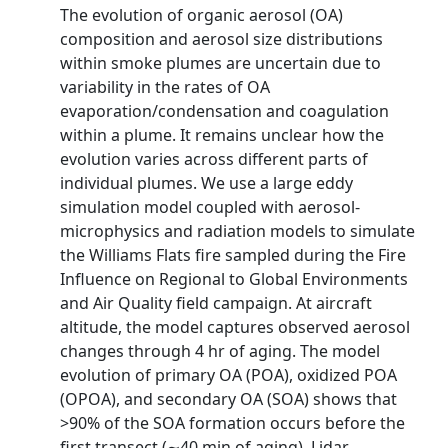
The evolution of organic aerosol (OA)
composition and aerosol size distributions
within smoke plumes are uncertain due to
variability in the rates of OA
evaporation/condensation and coagulation
within a plume. It remains unclear how the
evolution varies across different parts of
individual plumes. We use a large eddy
simulation model coupled with aerosol‐
microphysics and radiation models to simulate
the Williams Flats fire sampled during the Fire
Influence on Regional to Global Environments
and Air Quality field campaign. At aircraft
altitude, the model captures observed aerosol
changes through 4 hr of aging. The model
evolution of primary OA (POA), oxidized POA
(OPOA), and secondary OA (SOA) shows that
>90% of the SOA formation occurs before the
first transect (∼40 min of aging). Lidar