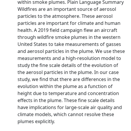
within smoke plumes. Plain Language Summary
Wildfires are an important source of aerosol
particles to the atmosphere. These aerosol
particles are important for climate and human
health. A 2019 field campaign flew an aircraft
through wildfire smoke plumes in the western
United States to take measurements of gasses
and aerosol particles in the plume. We use these
measurements and a high‐resolution model to
study the fine scale details of the evolution of
the aerosol particles in the plume. In our case
study, we find that there are differences in the
evolution within the plume as a function of
height due to temperature and concentration
effects in the plume. These fine scale details
have implications for large‐scale air quality and
climate models, which cannot resolve these
plumes explicitly.