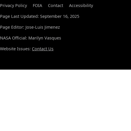
Privacy Policy
FOIA
Contact
Accessibility
Page Last Updated: September 16, 2025
Page Editor: Jose-Luis Jimenez
NASA Official: Marilyn Vasques
Website Issues:
Contact Us