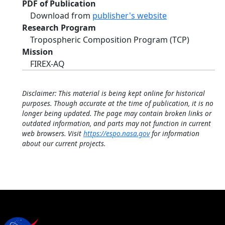
PDF of Publication
Download from
publisher's website
Research Program
Tropospheric Composition Program (TCP)
Mission
FIREX-AQ
Disclaimer: This material is being kept online for historical
purposes. Though accurate at the time of publication, it is no
longer being updated. The page may contain broken links or
outdated information, and parts may not function in current
web browsers. Visit
https://espo.nasa.gov
for information
about our current projects.