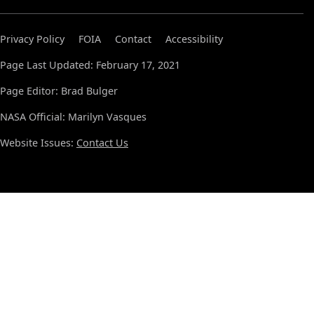
Privacy Policy
FOIA
Contact
Accessibility
Page Last Updated: February 17, 2021
Page Editor: Brad Bulger
NASA Official: Marilyn Vasques
Website Issues:
Contact Us