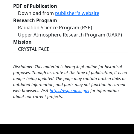
PDF of Publication
Download from
publisher's website
Research Program
Radiation Science Program (RSP)
Upper Atmosphere Research Program (UARP)
Mission
CRYSTAL FACE
Disclaimer: This material is being kept online for historical
purposes. Though accurate at the time of publication, it is no
longer being updated. The page may contain broken links or
outdated information, and parts may not function in current
web browsers. Visit
https://espo.nasa.gov
for information
about our current projects.