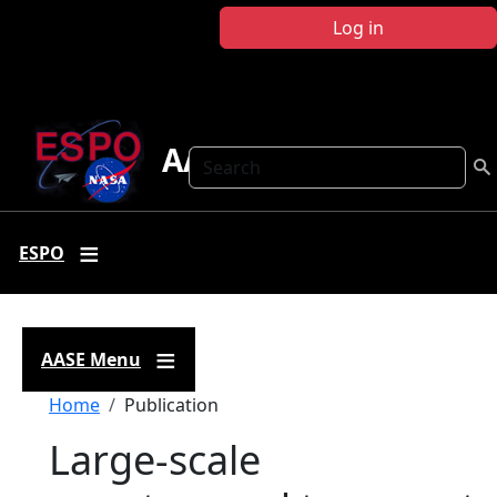
Skip to main content
Log in
AASE
Search
ESPO
AASE Menu
Breadcrumb
Home
Publication
Large-scale