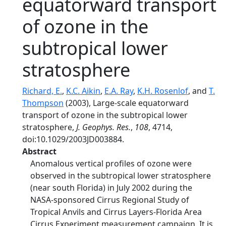
equatorward transport
of ozone in the
subtropical lower
stratosphere
Richard, E.
,
K.C. Aikin
,
E.A. Ray
,
K.H. Rosenlof
, and
T.
Thompson
(2003), Large-scale equatorward
transport of ozone in the subtropical lower
stratosphere,
J. Geophys. Res.
,
108
, 4714,
doi:10.1029/2003JD003884.
Abstract
Anomalous vertical profiles of ozone were
observed in the subtropical lower stratosphere
(near south Florida) in July 2002 during the
NASA-sponsored Cirrus Regional Study of
Tropical Anvils and Cirrus Layers-Florida Area
Cirrus Experiment measurement campaign. It is