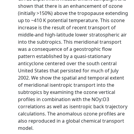
shown that there is an enhancement of ozone
(initially >150%) above the tropopause extending
up to ~410 K potential temperature. This ozone
increase is the result of recent transport of
middle-and high-latitude lower stratospheric air
into the subtropics. This meridional transport
was a consequence of a geostrophic flow
pattern established by a quasi-stationary
anticyclone centered over the south central
United States that persisted for much of July
2002. We show the spatial and temporal extent
of meridional isentropic transport into the
subtropics by examining the ozone vertical
profiles in combination with the NOy:O3
correlations as well as isentropic back trajectory
calculations. The anomalous ozone profiles are
also reproduced in a global chemical transport
model.