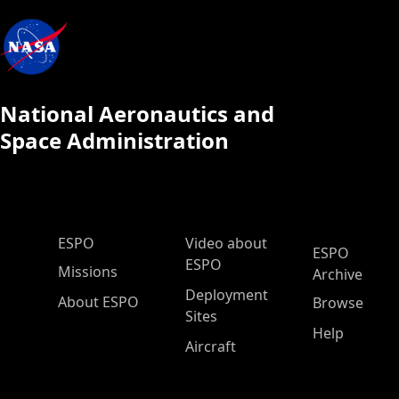
National Aeronautics and
Space Administration
ESPO Main Menu
ESPO
Video about
ESPO
ESPO
Missions
Archive
Deployment
About ESPO
Browse
Sites
Help
Aircraft