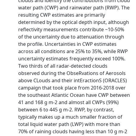
clouds and identify the contributions from cloud
water path (CWP) and rainwater path (RWP). The
resulting CWP estimates are primarily
determined by the optical depth input, although
reflectivity measurements contribute ~10-50%
of the uncertainty due to attenuation through
the profile. Uncertainties in CWP estimates
across all conditions are 25% to 35%, while RWP
uncertainty estimates frequently exceed 100%.
Two thirds of all radar-detected clouds
observed during the ObseRvations of Aerosols
above CLouds and their intEractionS (ORACLES)
campaign that took place from 2016-2018 over
the southeast Atlantic Ocean have CWP between
41 and 168 g m-2 and almost all CWPs (99%)
between 6 to 445 g m-2. RWP, by contrast,
typically makes up a much smaller fraction of
total liquid water path (LWP) with more than
70% of raining clouds having less than 10 g m-2