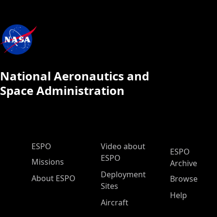
National Aeronautics and
Space Administration
ESPO Main Menu
ESPO
Video about
ESPO
ESPO
Missions
Archive
Deployment
About ESPO
Browse
Sites
Help
Aircraft