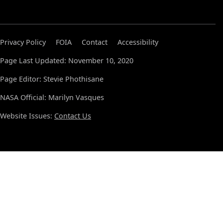
Privacy Policy
FOIA
Contact
Accessibility
Page Last Updated: November 10, 2020
Page Editor: Stevie Phothisane
NASA Official: Marilyn Vasques
Website Issues:
Contact Us