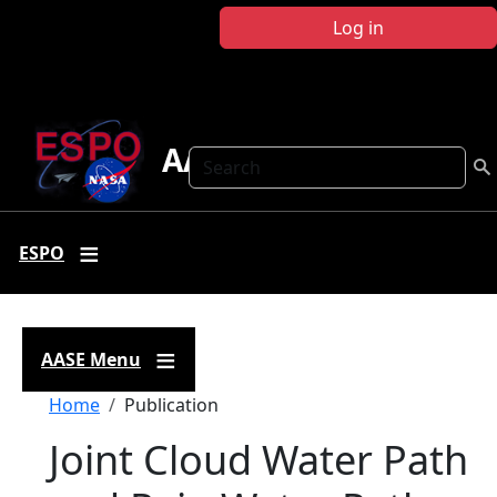
Skip to main content
Log in
AASE
Search
ESPO
AASE Menu
Breadcrumb
Home
Publication
Joint Cloud Water Path