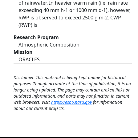
of rainwater. In heavier warm rain (i.e. rain rate
exceeding 40 mm h-1 or 1000 mm d-1), however,
RWP is observed to exceed 2500 g m-2. CWP
(RWP) is
Research Program
Atmospheric Composition
Mission
ORACLES
Disclaimer: This material is being kept online for historical
purposes. Though accurate at the time of publication, it is no
longer being updated. The page may contain broken links or
outdated information, and parts may not function in current
web browsers. Visit
https://espo.nasa.gov
for information
about our current projects.