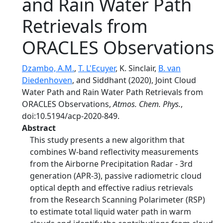
and Rain Water Path
Retrievals from
ORACLES Observations
Dzambo, A.M.
,
T. L'Ecuyer
, K. Sinclair,
B. van
Diedenhoven
, and Siddhant (2020), Joint Cloud
Water Path and Rain Water Path Retrievals from
ORACLES Observations,
Atmos. Chem. Phys.
,
doi:10.5194/acp-2020-849.
Abstract
This study presents a new algorithm that
combines W-band reflectivity measurements
from the Airborne Precipitation Radar - 3rd
generation (APR-3), passive radiometric cloud
optical depth and effective radius retrievals
from the Research Scanning Polarimeter (RSP)
to estimate total liquid water path in warm