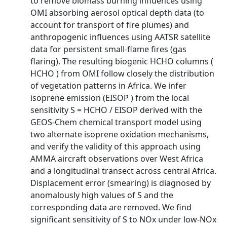
to remove biomass burning influences using
OMI absorbing aerosol optical depth data (to
account for transport of fire plumes) and
anthropogenic influences using AATSR satellite
data for persistent small-flame fires (gas
flaring). The resulting biogenic HCHO columns (
HCHO ) from OMI follow closely the distribution
of vegetation patterns in Africa. We infer
isoprene emission (EISOP ) from the local
sensitivity S = HCHO / EISOP derived with the
GEOS-Chem chemical transport model using
two alternate isoprene oxidation mechanisms,
and verify the validity of this approach using
AMMA aircraft observations over West Africa
and a longitudinal transect across central Africa.
Displacement error (smearing) is diagnosed by
anomalously high values of S and the
corresponding data are removed. We find
significant sensitivity of S to NOx under low-NOx