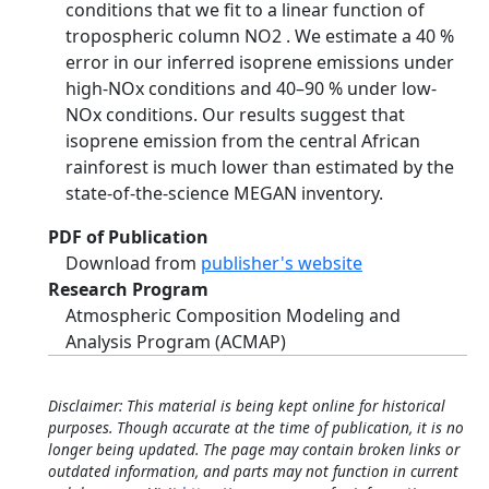
conditions that we fit to a linear function of
tropospheric column NO2 . We estimate a 40 %
error in our inferred isoprene emissions under
high-NOx conditions and 40–90 % under low-
NOx conditions. Our results suggest that
isoprene emission from the central African
rainforest is much lower than estimated by the
state-of-the-science MEGAN inventory.
PDF of Publication
Download from
publisher's website
Research Program
Atmospheric Composition Modeling and
Analysis Program (ACMAP)
Disclaimer: This material is being kept online for historical
purposes. Though accurate at the time of publication, it is no
longer being updated. The page may contain broken links or
outdated information, and parts may not function in current