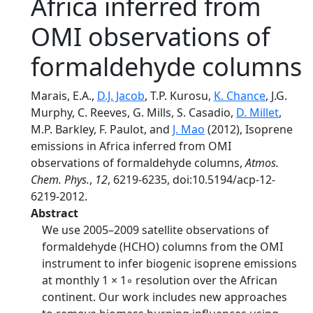
Africa inferred from
OMI observations of
formaldehyde columns
Marais, E.A.,
D.J. Jacob
, T.P. Kurosu,
K. Chance
, J.G.
Murphy, C. Reeves, G. Mills, S. Casadio,
D. Millet
,
M.P. Barkley, F. Paulot, and
J. Mao
(2012), Isoprene
emissions in Africa inferred from OMI
observations of formaldehyde columns,
Atmos.
Chem. Phys.
,
12
, 6219-6235, doi:10.5194/acp-12-
6219-2012.
Abstract
We use 2005–2009 satellite observations of
formaldehyde (HCHO) columns from the OMI
instrument to infer biogenic isoprene emissions
at monthly 1 × 1◦ resolution over the African
continent. Our work includes new approaches