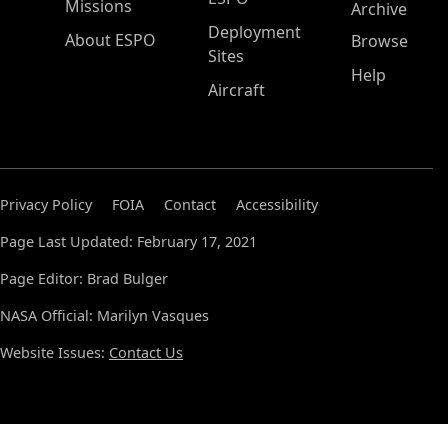
Missions
Archive
Deployment
About ESPO
Browse
Sites
Help
Aircraft
Privacy Policy
FOIA
Contact
Accessibility
Page Last Updated: February 17, 2021
Page Editor: Brad Bulger
NASA Official: Marilyn Vasques
Website Issues:
Contact Us