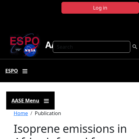
Skip to main content
Log in
AASE
Search
ESPO
AASE Menu
Breadcrumb
Home
Publication
Isoprene emissions in