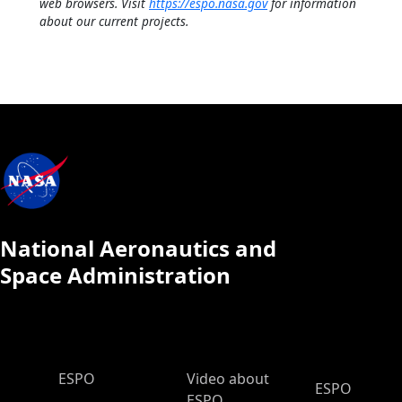
web browsers. Visit
https://espo.nasa.gov
for information
about our current projects.
National Aeronautics and
Space Administration
ESPO Main Menu
ESPO
Video about
ESPO
ESPO