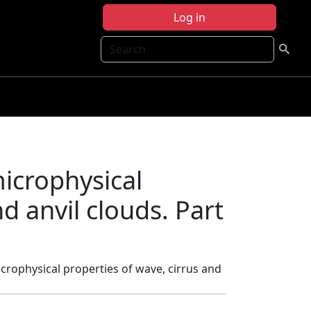
Log in
Search
microphysical
d anvil clouds. Part
icrophysical properties of wave, cirrus and