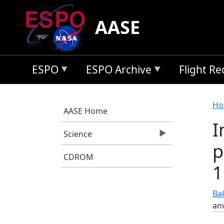
Skip to main content
AASE
ESPO
ESPO Archive
Flight R
B
Ho
AASE Home
I
Science
p
CDROM
1
Bak
anv