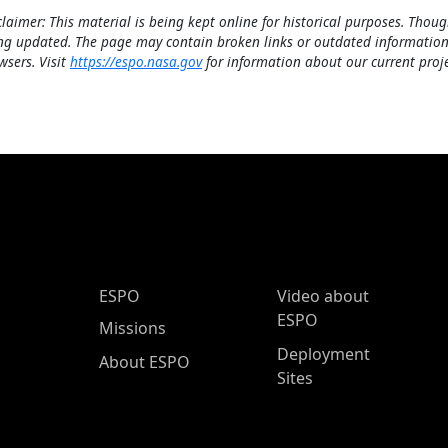
claimer: This material is being kept online for historical purposes. Thoug
ng updated. The page may contain broken links or outdated information
wsers. Visit
https://espo.nasa.gov
for information about our current proje
ESPO Main Menu
ESPO
Video about
ESPO
Missions
Deployment
About ESPO
Sites