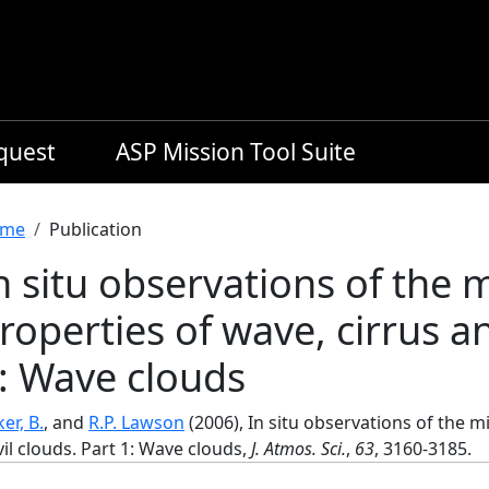
equest
ASP Mission Tool Suite
readcrumb
me
Publication
n situ observations of the 
roperties of wave, cirrus an
: Wave clouds
er, B.
, and
R.P. Lawson
(2006), In situ observations of the m
il clouds. Part 1: Wave clouds,
J. Atmos. Sci.
,
63
, 3160-3185.