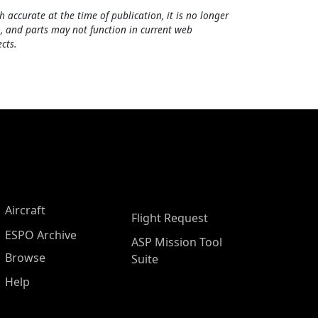
h accurate at the time of publication, it is no longer
, and parts may not function in current web
cts.
Aircraft
Flight Request
ESPO Archive
ASP Mission Tool
Browse
Suite
Help