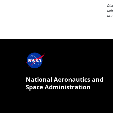
Dis
bei
bro
National Aeronautics and
Space Administration