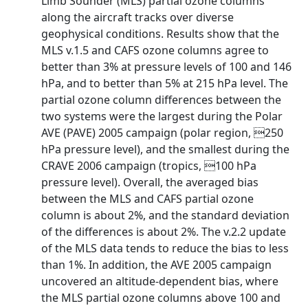
Limb Sounder (MLS) partial ozone columns
along the aircraft tracks over diverse
geophysical conditions. Results show that the
MLS v.1.5 and CAFS ozone columns agree to
better than 3% at pressure levels of 100 and 146
hPa, and to better than 5% at 215 hPa level. The
partial ozone column differences between the
two systems were the largest during the Polar
AVE (PAVE) 2005 campaign (polar region, 250
hPa pressure level), and the smallest during the
CRAVE 2006 campaign (tropics, 100 hPa
pressure level). Overall, the averaged bias
between the MLS and CAFS partial ozone
column is about 2%, and the standard deviation
of the differences is about 2%. The v.2.2 update
of the MLS data tends to reduce the bias to less
than 1%. In addition, the AVE 2005 campaign
uncovered an altitude-dependent bias, where
the MLS partial ozone columns above 100 and