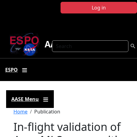
Skip to main content
Log in
AASE
Search
ESPO
AASE Menu
Breadcrumb
Home
Publication
In-flight validation of