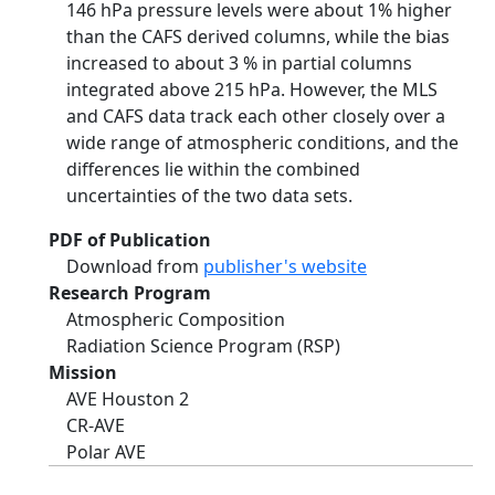
146 hPa pressure levels were about 1% higher
than the CAFS derived columns, while the bias
increased to about 3 % in partial columns
integrated above 215 hPa. However, the MLS
and CAFS data track each other closely over a
wide range of atmospheric conditions, and the
differences lie within the combined
uncertainties of the two data sets.
PDF of Publication
Download from
publisher's website
Research Program
Atmospheric Composition
Radiation Science Program (RSP)
Mission
AVE Houston 2
CR-AVE
Polar AVE