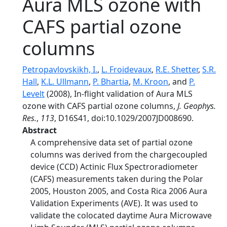
Aura MLS ozone with
CAFS partial ozone
columns
Petropavlovskikh, I.
,
L. Froidevaux
,
R.E. Shetter
,
S.R.
Hall
,
K.L. Ullmann
,
P. Bhartia
,
M. Kroon
, and
P.
Levelt
(2008), In-flight validation of Aura MLS
ozone with CAFS partial ozone columns,
J. Geophys.
Res.
,
113
, D16S41, doi:10.1029/2007JD008690.
Abstract
A comprehensive data set of partial ozone
columns was derived from the chargecoupled
device (CCD) Actinic Flux Spectroradiometer
(CAFS) measurements taken during the Polar
2005, Houston 2005, and Costa Rica 2006 Aura
Validation Experiments (AVE). It was used to
validate the colocated daytime Aura Microwave