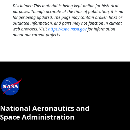
Disclaimer: This material is being kept online for historical
purposes. Though accurate at the time of publication, it is no
longer being updated. The page may contain broken links or
outdated information, and parts may not function in current
web browsers. Visit
https://espo.nasa.gov
for information
about our current projects.
National Aeronautics and
Space Administration