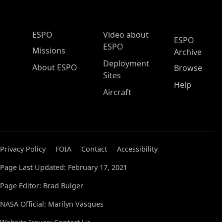
ESPO Main Menu
ESPO
Video about
ESPO
ESPO
Missions
Archive
Deployment
About ESPO
Browse
Sites
Help
Aircraft
Privacy Policy
FOIA
Contact
Accessibility
Page Last Updated: February 17, 2021
Page Editor: Brad Bulger
NASA Official: Marilyn Vasques