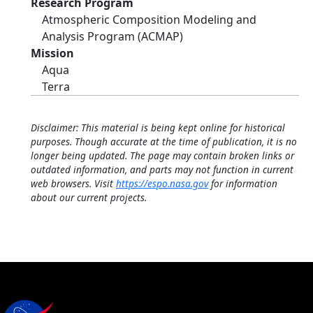
Research Program
Atmospheric Composition Modeling and
Analysis Program (ACMAP)
Mission
Aqua
Terra
Disclaimer: This material is being kept online for historical
purposes. Though accurate at the time of publication, it is no
longer being updated. The page may contain broken links or
outdated information, and parts may not function in current
web browsers. Visit
https://espo.nasa.gov
for information
about our current projects.