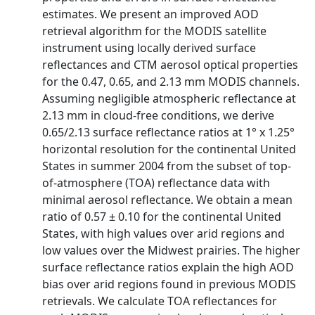
estimates. We present an improved AOD
retrieval algorithm for the MODIS satellite
instrument using locally derived surface
reflectances and CTM aerosol optical properties
for the 0.47, 0.65, and 2.13 mm MODIS channels.
Assuming negligible atmospheric reflectance at
2.13 mm in cloud-free conditions, we derive
0.65/2.13 surface reflectance ratios at 1° x 1.25°
horizontal resolution for the continental United
States in summer 2004 from the subset of top-
of-atmosphere (TOA) reflectance data with
minimal aerosol reflectance. We obtain a mean
ratio of 0.57 ± 0.10 for the continental United
States, with high values over arid regions and
low values over the Midwest prairies. The higher
surface reflectance ratios explain the high AOD
bias over arid regions found in previous MODIS
retrievals. We calculate TOA reflectances for