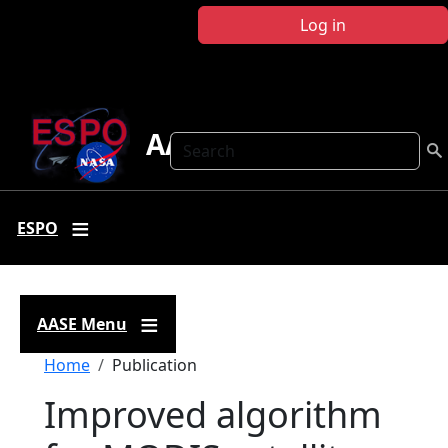
Skip to main content
Log in
AASE
Search
ESPO
AASE Menu
Breadcrumb
Home
Publication
Improved algorithm