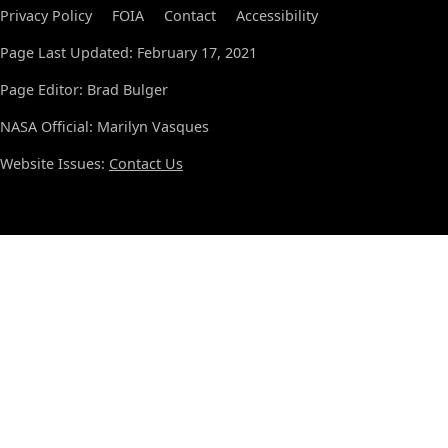
Privacy Policy
FOIA
Contact
Accessibility
Page Last Updated: February 17, 2021
Page Editor: Brad Bulger
NASA Official: Marilyn Vasques
Website Issues:
Contact Us