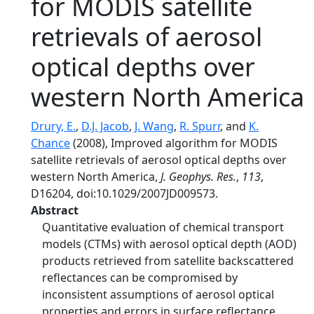
for MODIS satellite
retrievals of aerosol
optical depths over
western North America
Drury, E.
,
D.J. Jacob
,
J. Wang
,
R. Spurr
, and
K.
Chance
(2008), Improved algorithm for MODIS
satellite retrievals of aerosol optical depths over
western North America,
J. Geophys. Res.
,
113
,
D16204, doi:10.1029/2007JD009573.
Abstract
Quantitative evaluation of chemical transport
models (CTMs) with aerosol optical depth (AOD)
products retrieved from satellite backscattered
reflectances can be compromised by
inconsistent assumptions of aerosol optical
properties and errors in surface reflectance