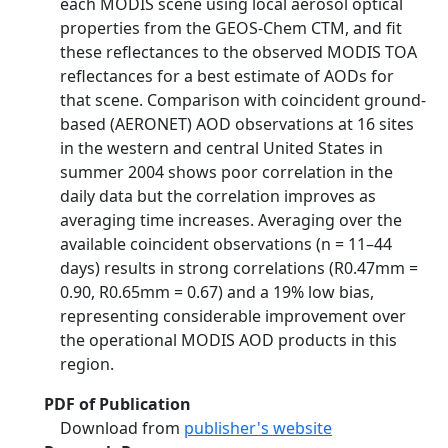
each MODIS scene using local aerosol optical
properties from the GEOS-Chem CTM, and fit
these reflectances to the observed MODIS TOA
reflectances for a best estimate of AODs for
that scene. Comparison with coincident ground-
based (AERONET) AOD observations at 16 sites
in the western and central United States in
summer 2004 shows poor correlation in the
daily data but the correlation improves as
averaging time increases. Averaging over the
available coincident observations (n = 11–44
days) results in strong correlations (R0.47mm =
0.90, R0.65mm = 0.67) and a 19% low bias,
representing considerable improvement over
the operational MODIS AOD products in this
region.
PDF of Publication
Download from
publisher's website