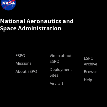
National Aeronautics and
Space Administration
ESPO Main Menu
ESPO
Video about
ESPO
ESPO
Missions
Archive
Deployment
About ESPO
Browse
Sites
Help
Aircraft