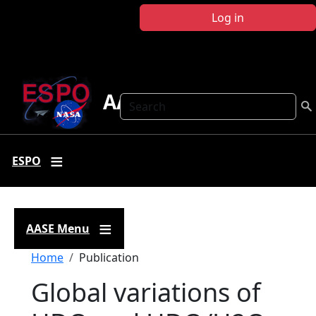
Skip to main content
Log in
AASE
Search
ESPO
AASE Menu
Breadcrumb
Home
Publication
Global variations of