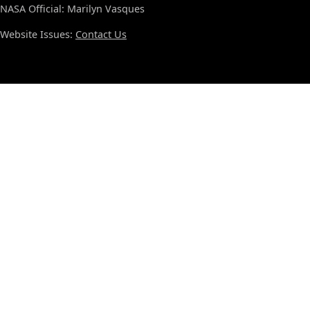
NASA Official: Marilyn Vasques
Website Issues:
Contact Us