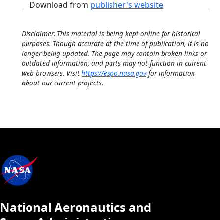
Download from
publisher's website
Disclaimer: This material is being kept online for historical
purposes. Though accurate at the time of publication, it is no
longer being updated. The page may contain broken links or
outdated information, and parts may not function in current
web browsers. Visit
https://espo.nasa.gov
for information
about our current projects.
National Aeronautics and