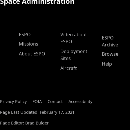
Space Administration
ESPO Main Menu
ESPO
Video about
ESPO
ESPO
Missions
Archive
Deployment
About ESPO
Browse
Sites
Help
Aircraft
Privacy Policy
FOIA
Contact
Accessibility
Page Last Updated: February 17, 2021
Page Editor: Brad Bulger