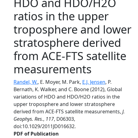
HDO and HDO/H2O
ratios in the upper
troposphere and lower
stratosphere derived
from ACE-FTS satellite
measurements
Randel, W.
, E. Moyer, M. Park,
E.J. Jensen
, P.
Bernath, K. Walker, and C. Boone (2012), Global
variations of HDO and HDO/H2O ratios in the
upper troposphere and lower stratosphere
derived from ACE-FTS satellite measurements,
J.
Geophys. Res.
,
117
, D06303,
doi:10.1029/2011JD016632.
PDF of Publication