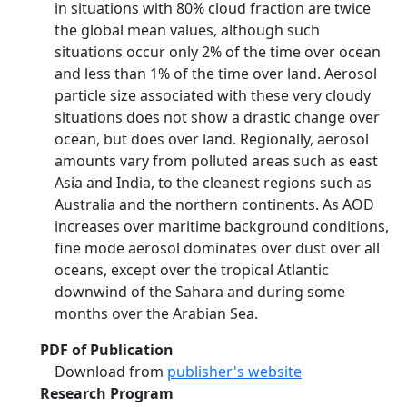
in situations with 80% cloud fraction are twice
the global mean values, although such
situations occur only 2% of the time over ocean
and less than 1% of the time over land. Aerosol
particle size associated with these very cloudy
situations does not show a drastic change over
ocean, but does over land. Regionally, aerosol
amounts vary from polluted areas such as east
Asia and India, to the cleanest regions such as
Australia and the northern continents. As AOD
increases over maritime background conditions,
fine mode aerosol dominates over dust over all
oceans, except over the tropical Atlantic
downwind of the Sahara and during some
months over the Arabian Sea.
PDF of Publication
Download from
publisher's website
Research Program