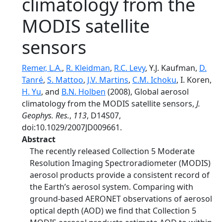
climatology from the
MODIS satellite
sensors
Remer, L.A.
,
R. Kleidman
,
R.C. Levy
, Y.J. Kaufman,
D.
Tanré
,
S. Mattoo
,
J.V. Martins
,
C.M. Ichoku
, I. Koren,
H. Yu
, and
B.N. Holben
(2008), Global aerosol
climatology from the MODIS satellite sensors,
J.
Geophys. Res.
,
113
, D14S07,
doi:10.1029/2007JD009661.
Abstract
The recently released Collection 5 Moderate
Resolution Imaging Spectroradiometer (MODIS)
aerosol products provide a consistent record of
the Earth’s aerosol system. Comparing with
ground-based AERONET observations of aerosol
optical depth (AOD) we find that Collection 5