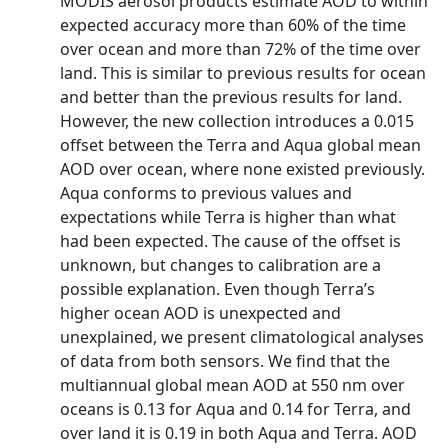
MODIS aerosol products estimate AOD to within
expected accuracy more than 60% of the time
over ocean and more than 72% of the time over
land. This is similar to previous results for ocean
and better than the previous results for land.
However, the new collection introduces a 0.015
offset between the Terra and Aqua global mean
AOD over ocean, where none existed previously.
Aqua conforms to previous values and
expectations while Terra is higher than what
had been expected. The cause of the offset is
unknown, but changes to calibration are a
possible explanation. Even though Terra’s
higher ocean AOD is unexpected and
unexplained, we present climatological analyses
of data from both sensors. We find that the
multiannual global mean AOD at 550 nm over
oceans is 0.13 for Aqua and 0.14 for Terra, and
over land it is 0.19 in both Aqua and Terra. AOD