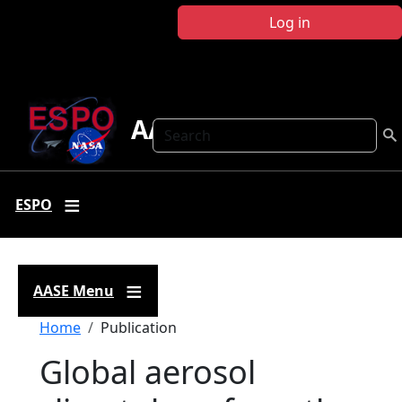
Skip to main content
Log in
AASE
Search
ESPO
AASE Menu
Breadcrumb
Home
Publication
Global aerosol