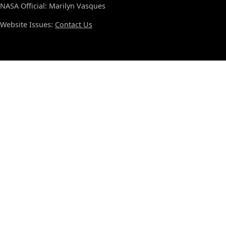
NASA Official: Marilyn Vasques
Website Issues:
Contact Us