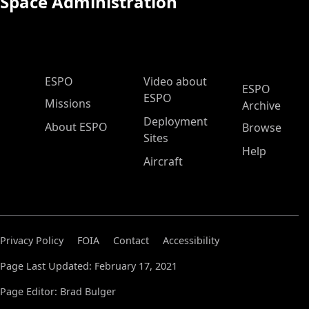
Space Administration
ESPO Main Menu
ESPO
Video about
ESPO
ESPO
Missions
Archive
Deployment
About ESPO
Browse
Sites
Help
Aircraft
Privacy Policy
FOIA
Contact
Accessibility
Page Last Updated: February 17, 2021
Page Editor: Brad Bulger