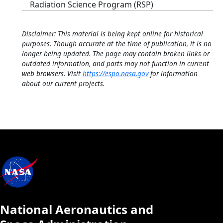
Radiation Science Program (RSP)
Disclaimer: This material is being kept online for historical
purposes. Though accurate at the time of publication, it is no
longer being updated. The page may contain broken links or
outdated information, and parts may not function in current
web browsers. Visit
https://espo.nasa.gov
for information
about our current projects.
National Aeronautics and