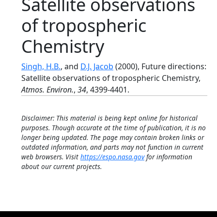
Satellite observations
of tropospheric
Chemistry
Singh, H.B.
, and
D.J. Jacob
(2000), Future directions:
Satellite observations of tropospheric Chemistry,
Atmos. Environ.
,
34
, 4399-4401.
Disclaimer: This material is being kept online for historical
purposes. Though accurate at the time of publication, it is no
longer being updated. The page may contain broken links or
outdated information, and parts may not function in current
web browsers. Visit
https://espo.nasa.gov
for information
about our current projects.