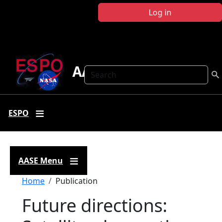
Skip to main content
Log in
AASE
Search
ESPO
AASE Menu
Breadcrumb
Home
Publication
Future directions: