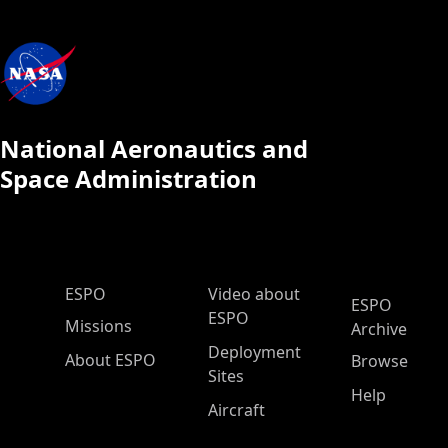
National Aeronautics and
Space Administration
ESPO Main Menu
ESPO
Video about
ESPO
ESPO
Missions
Archive
Deployment
About ESPO
Browse
Sites
Help
Aircraft