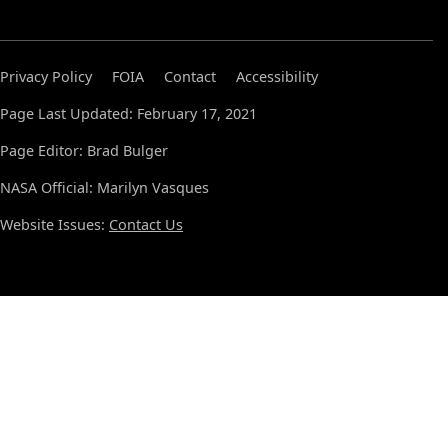
Privacy Policy
FOIA
Contact
Accessibility
Page Last Updated: February 17, 2021
Page Editor: Brad Bulger
NASA Official: Marilyn Vasques
Website Issues:
Contact Us