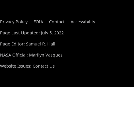
Privacy Policy
FOIA
Contact
Accessibility
Page Last Updated: July 5, 2022
Page Editor: Samuel R. Hall
NASA Official: Marilyn Vasques
Website Issues:
Contact Us