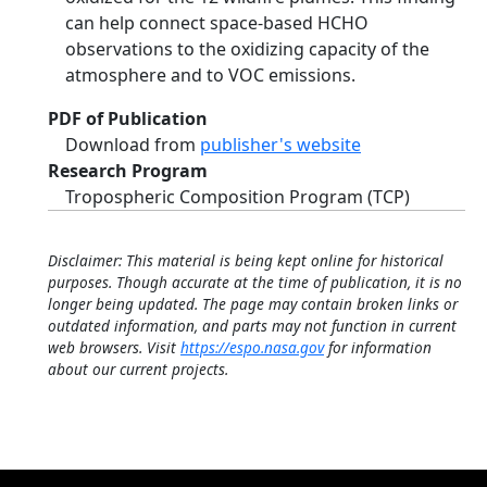
can help connect space-based HCHO
observations to the oxidizing capacity of the
atmosphere and to VOC emissions.
PDF of Publication
Download from
publisher's website
Research Program
Tropospheric Composition Program (TCP)
Disclaimer: This material is being kept online for historical
purposes. Though accurate at the time of publication, it is no
longer being updated. The page may contain broken links or
outdated information, and parts may not function in current
web browsers. Visit
https://espo.nasa.gov
for information
about our current projects.