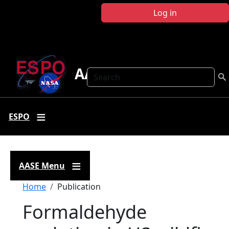
Skip to main content
Log in
AASE
Search
ESPO
AASE Menu
Breadcrumb
Home
Publication
Formaldehyde