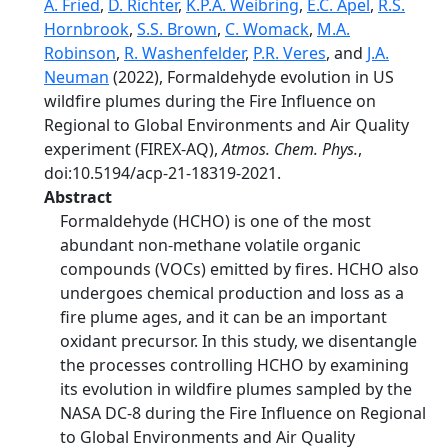
A. Fried
,
D. Richter
,
K.P.A. Weibring
,
E.C. Apel
,
R.S.
Hornbrook
,
S.S. Brown
,
C. Womack
,
M.A.
Robinson
,
R. Washenfelder
,
P.R. Veres
, and
J.A.
Neuman
(2022), Formaldehyde evolution in US
wildfire plumes during the Fire Influence on
Regional to Global Environments and Air Quality
experiment (FIREX-AQ),
Atmos. Chem. Phys.
,
doi:10.5194/acp-21-18319-2021.
Abstract
Formaldehyde (HCHO) is one of the most
abundant non-methane volatile organic
compounds (VOCs) emitted by fires. HCHO also
undergoes chemical production and loss as a
fire plume ages, and it can be an important
oxidant precursor. In this study, we disentangle
the processes controlling HCHO by examining
its evolution in wildfire plumes sampled by the
NASA DC-8 during the Fire Influence on Regional
to Global Environments and Air Quality