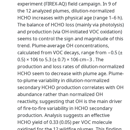
experiment (FIREX-AQ) field campaign. In 9 of
the 12 analyzed plumes, dilution-normalized
HCHO increases with physical age (range 1–6 h).
The balance of HCHO loss (mainly via photolysis)
and production (via OH-initiated VOC oxidation)
seems to control the sign and magnitude of this
trend. Plume-average OH concentrations,
calculated from VOC decays, range from −0.5 (±
0.5) × 106 to 5.3 (± 0.7) × 106 cm−3 . The
production and loss rates of dilution-normalized
HCHO seem to decrease with plume age. Plume-
to-plume variability in dilution-normalized
secondary HCHO production correlates with OH
abundance rather than normalized OH
reactivity, suggesting that OH is the main driver
of fire-to-fire variability in HCHO secondary
production. Analysis suggests an effective
HCHO yield of 0.33 (0.05) per VOC molecule
oxidized for the 12 wildfire plumes. This finding