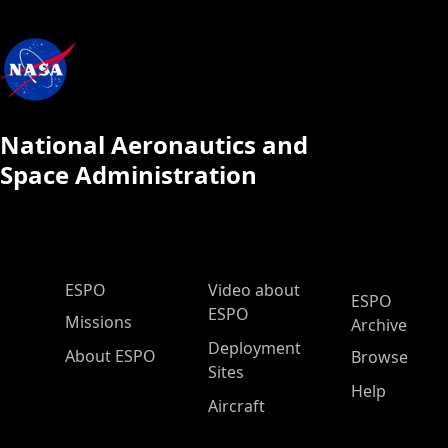
National Aeronautics and
Space Administration
ESPO Main Menu
ESPO
Video about
ESPO
ESPO
Missions
Archive
Deployment
About ESPO
Browse
Sites
Help
Aircraft