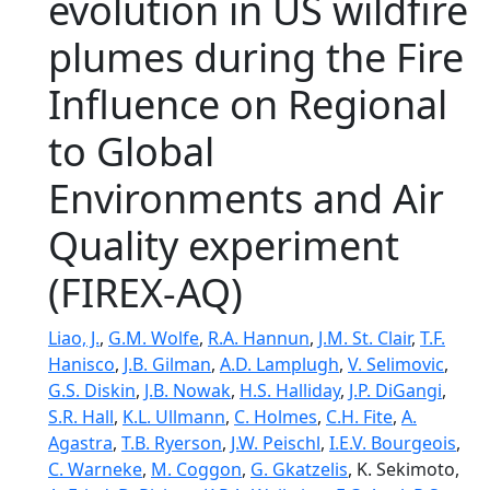
evolution in US wildfire
plumes during the Fire
Influence on Regional
to Global
Environments and Air
Quality experiment
(FIREX-AQ)
Liao, J.
,
G.M. Wolfe
,
R.A. Hannun
,
J.M. St. Clair
,
T.F.
Hanisco
,
J.B. Gilman
,
A.D. Lamplugh
,
V. Selimovic
,
G.S. Diskin
,
J.B. Nowak
,
H.S. Halliday
,
J.P. DiGangi
,
S.R. Hall
,
K.L. Ullmann
,
C. Holmes
,
C.H. Fite
,
A.
Agastra
,
T.B. Ryerson
,
J.W. Peischl
,
I.E.V. Bourgeois
,
C. Warneke
,
M. Coggon
,
G. Gkatzelis
, K. Sekimoto,