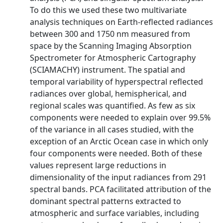
To do this we used these two multivariate
analysis techniques on Earth‐reflected radiances
between 300 and 1750 nm measured from
space by the Scanning Imaging Absorption
Spectrometer for Atmospheric Cartography
(SCIAMACHY) instrument. The spatial and
temporal variability of hyperspectral reflected
radiances over global, hemispherical, and
regional scales was quantified. As few as six
components were needed to explain over 99.5%
of the variance in all cases studied, with the
exception of an Arctic Ocean case in which only
four components were needed. Both of these
values represent large reductions in
dimensionality of the input radiances from 291
spectral bands. PCA facilitated attribution of the
dominant spectral patterns extracted to
atmospheric and surface variables, including