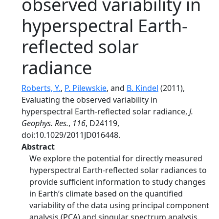
observed variability in
hyperspectral Earth‐
reflected solar
radiance
Roberts, Y.
,
P. Pilewskie
, and
B. Kindel
(2011),
Evaluating the observed variability in
hyperspectral Earth‐reflected solar radiance,
J.
Geophys. Res.
,
116
, D24119,
doi:10.1029/2011JD016448.
Abstract
We explore the potential for directly measured
hyperspectral Earth‐reflected solar radiances to
provide sufficient information to study changes
in Earth’s climate based on the quantified
variability of the data using principal component
analysis (PCA) and singular spectrum analysis.