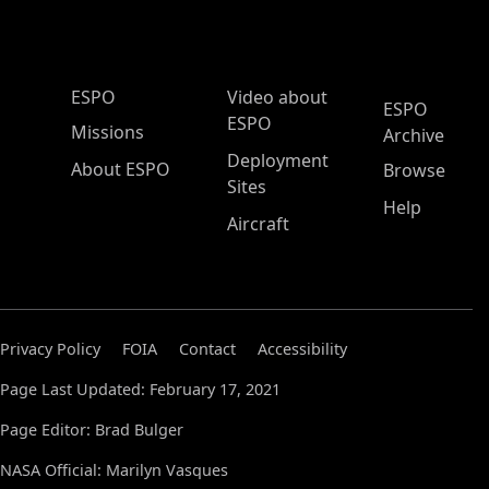
ESPO Main Menu
ESPO
Video about
ESPO
ESPO
Missions
Archive
Deployment
About ESPO
Browse
Sites
Help
Aircraft
Privacy Policy
FOIA
Contact
Accessibility
Page Last Updated: February 17, 2021
Page Editor: Brad Bulger
NASA Official: Marilyn Vasques