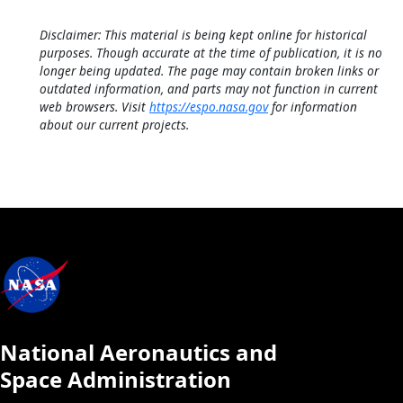
Disclaimer: This material is being kept online for historical
purposes. Though accurate at the time of publication, it is no
longer being updated. The page may contain broken links or
outdated information, and parts may not function in current
web browsers. Visit
https://espo.nasa.gov
for information
about our current projects.
National Aeronautics and
Space Administration