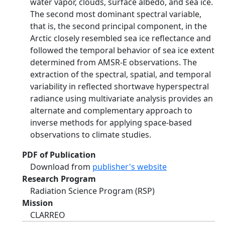
water vapor, clouds, surface albedo, and sea ice.
The second most dominant spectral variable,
that is, the second principal component, in the
Arctic closely resembled sea ice reflectance and
followed the temporal behavior of sea ice extent
determined from AMSR‐E observations. The
extraction of the spectral, spatial, and temporal
variability in reflected shortwave hyperspectral
radiance using multivariate analysis provides an
alternate and complementary approach to
inverse methods for applying space‐based
observations to climate studies.
PDF of Publication
Download from
publisher's website
Research Program
Radiation Science Program (RSP)
Mission
CLARREO