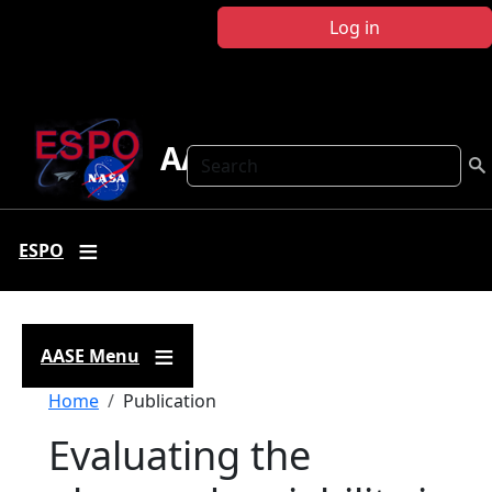
Skip to main content
Log in
AASE
Search
ESPO
AASE Menu
Breadcrumb
Home
Publication
Evaluating the