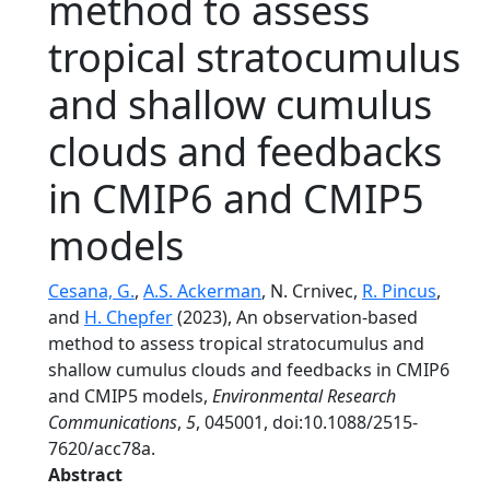
method to assess
tropical stratocumulus
and shallow cumulus
clouds and feedbacks
in CMIP6 and CMIP5
models
Cesana, G.
,
A.S. Ackerman
, N. Crnivec,
R. Pincus
,
and
H. Chepfer
(2023), An observation-based
method to assess tropical stratocumulus and
shallow cumulus clouds and feedbacks in CMIP6
and CMIP5 models,
Environmental Research
Communications
,
5
, 045001, doi:10.1088/2515-
7620/acc78a.
Abstract