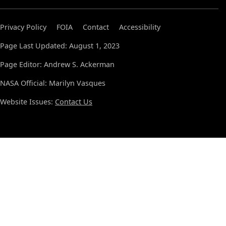
Privacy Policy
FOIA
Contact
Accessibility
Page Last Updated: August 1, 2023
Page Editor: Andrew S. Ackerman
NASA Official: Marilyn Vasques
Website Issues:
Contact Us