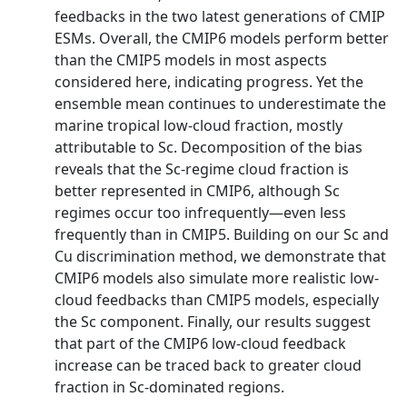
feedbacks in the two latest generations of CMIP
ESMs. Overall, the CMIP6 models perform better
than the CMIP5 models in most aspects
considered here, indicating progress. Yet the
ensemble mean continues to underestimate the
marine tropical low-cloud fraction, mostly
attributable to Sc. Decomposition of the bias
reveals that the Sc-regime cloud fraction is
better represented in CMIP6, although Sc
regimes occur too infrequently—even less
frequently than in CMIP5. Building on our Sc and
Cu discrimination method, we demonstrate that
CMIP6 models also simulate more realistic low-
cloud feedbacks than CMIP5 models, especially
the Sc component. Finally, our results suggest
that part of the CMIP6 low-cloud feedback
increase can be traced back to greater cloud
fraction in Sc-dominated regions.