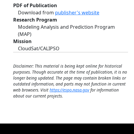
PDF of Publication
Download from
publisher's website
Research Program
Modeling Analysis and Prediction Program
(MAP)
Mission
CloudSat/CALIPSO
Disclaimer: This material is being kept online for historical
purposes. Though accurate at the time of publication, it is no
longer being updated. The page may contain broken links or
outdated information, and parts may not function in current
web browsers. Visit
https://espo.nasa.gov
for information
about our current projects.