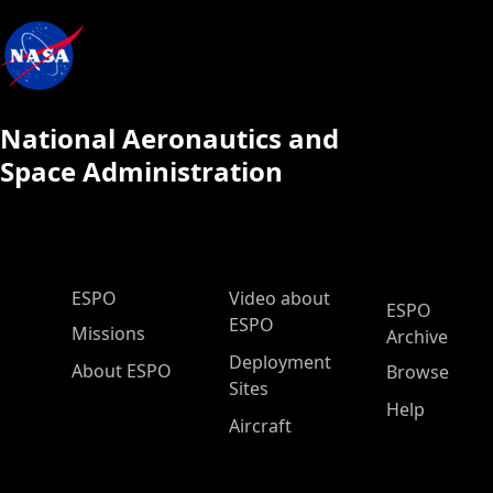
National Aeronautics and
Space Administration
ESPO Main Menu
ESPO
Video about
ESPO
ESPO
Missions
Archive
Deployment
About ESPO
Browse
Sites
Help
Aircraft