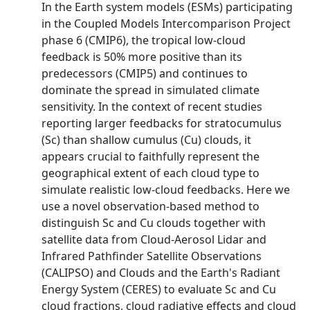
In the Earth system models (ESMs) participating
in the Coupled Models Intercomparison Project
phase 6 (CMIP6), the tropical low-cloud
feedback is 50% more positive than its
predecessors (CMIP5) and continues to
dominate the spread in simulated climate
sensitivity. In the context of recent studies
reporting larger feedbacks for stratocumulus
(Sc) than shallow cumulus (Cu) clouds, it
appears crucial to faithfully represent the
geographical extent of each cloud type to
simulate realistic low-cloud feedbacks. Here we
use a novel observation-based method to
distinguish Sc and Cu clouds together with
satellite data from Cloud-Aerosol Lidar and
Infrared Pathfinder Satellite Observations
(CALIPSO) and Clouds and the Earth's Radiant
Energy System (CERES) to evaluate Sc and Cu
cloud fractions, cloud radiative effects and cloud