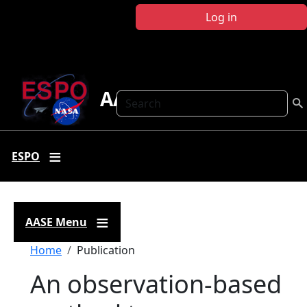
Skip to main content
Log in
AASE
Search
ESPO
AASE Menu
Breadcrumb
Home
Publication
An observation-based