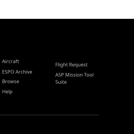
Aircraft
Flight Request
ESPO Archive
ASP Mission Tool
Browse
Suite
Help