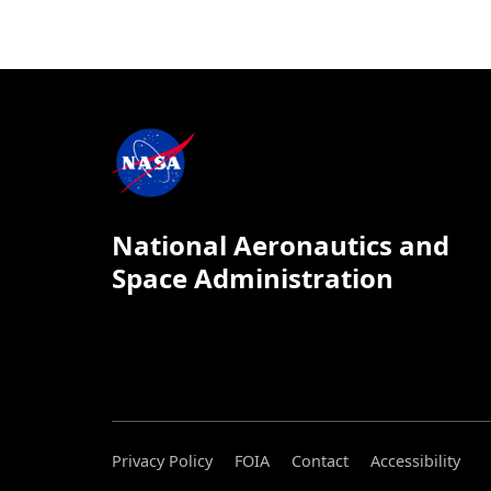
National Aeronautics and
Space Administration
Privacy Policy
FOIA
Contact
Accessibility