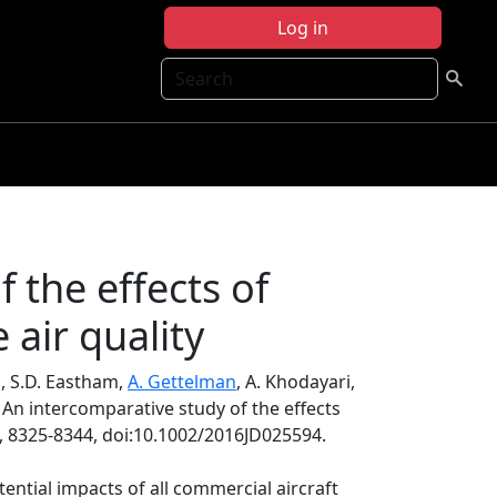
Log in
Search
 the effects of
 air quality
n, S.D. Eastham,
A. Gettelman
, A. Khodayari,
, An intercomparative study of the effects
, 8325-8344, doi:10.1002/2016JD025594.
ential impacts of all commercial aircraft