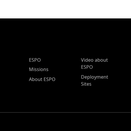
ESPO Main Menu
ESPO
Video about
ESPO
Missions
Deployment
About ESPO
Sites