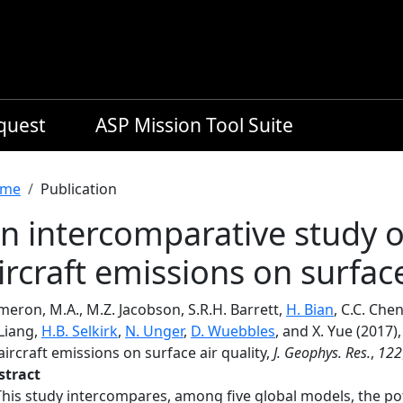
equest
ASP Mission Tool Suite
readcrumb
me
Publication
n intercomparative study of
ircraft emissions on surface
eron, M.A., M.Z. Jacobson, S.R.H. Barrett,
H. Bian
, C.C. Che
Liang,
H.B. Selkirk
,
N. Unger
,
D. Wuebbles
, and X. Yue (2017)
aircraft emissions on surface air quality,
J. Geophys. Res.
,
122
stract
This study intercompares, among five global models, the pot