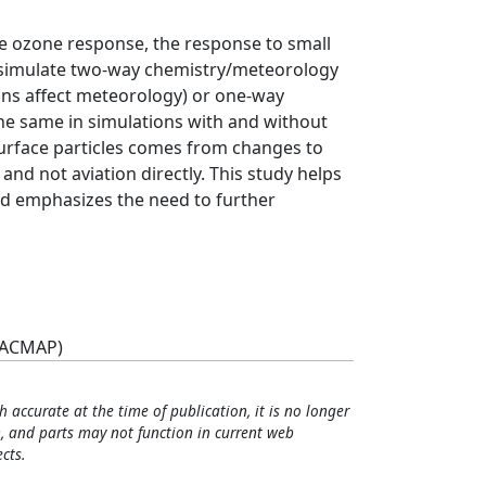
e ozone response, the response to small
s simulate two-way chemistry/meteorology
ons affect meteorology) or one-way
he same in simulations with and without
surface particles comes from changes to
and not aviation directly. This study helps
nd emphasizes the need to further
(ACMAP)
h accurate at the time of publication, it is no longer
, and parts may not function in current web
cts.