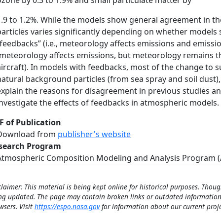
ozone by 0.3 to 1.9% and small particulate matter by
1.9 to 1.2%. While the models show general agreement in th
particles varies significantly depending on whether model
“feedbacks” (i.e., meteorology affects emissions and emissi
(meteorology affects emissions, but meteorology remains t
aircraft). In models with feedbacks, most of the change to 
natural background particles (from sea spray and soil dust), 
explain the reasons for disagreement in previous studies a
investigate the effects of feedbacks in atmospheric models.
F of Publication
Download from
publisher's website
search Program
Atmospheric Composition Modeling and Analysis Program 
claimer: This material is being kept online for historical purposes. Thoug
ng updated. The page may contain broken links or outdated information
wsers. Visit
https://espo.nasa.gov
for information about our current proje