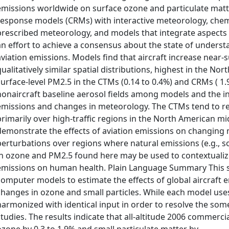
emissions worldwide on surface ozone and particulate matte
response models (CRMs) with interactive meteorology, chem
prescribed meteorology, and models that integrate aspects
an effort to achieve a consensus about the state of unders
aviation emissions. Models find that aircraft increase near-s
qualitatively similar spatial distributions, highest in the 
surface-level PM2.5 in the CTMs (0.14 to 0.4%) and CRMs ( 1.
nonaircraft baseline aerosol fields among models and the i
emissions and changes in meteorology. The CTMs tend to res
primarily over high-traffic regions in the North American m
demonstrate the effects of aviation emissions on changing me
perturbations over regions where natural emissions (e.g., s
in ozone and PM2.5 found here may be used to contextualize
emissions on human health. Plain Language Summary This s
computer models to estimate the effects of global aircraft e
changes in ozone and small particles. While each model use
harmonized with identical input in order to resolve the some
studies. The results indicate that all-altitude 2006 commercia