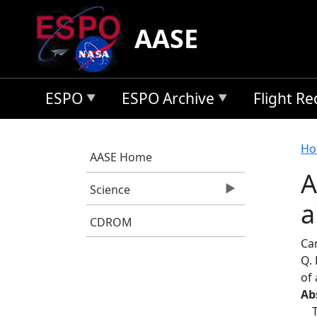
Skip to main content
AASE
ESPO
ESPO Archive
Flight R
B
Ho
AASE Home
A
Science
a
CDROM
Cam
Q. 
of 
Ab