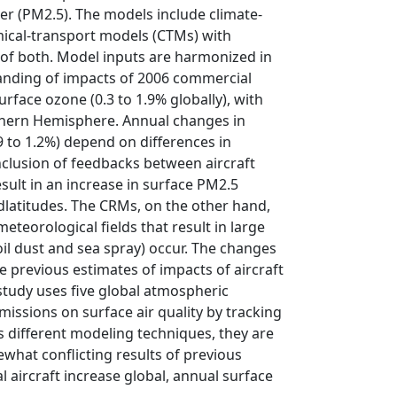
r (PM2.5). The models include climate-
ical-transport models (CTMs) with
 of both. Model inputs are harmonized in
tanding of impacts of 2006 commercial
urface ozone (0.3 to 1.9% globally), with
Northern Hemisphere. Annual changes in
9 to 1.2%) depend on differences in
nclusion of feedbacks between aircraft
ult in an increase in surface PM2.5
idlatitudes. The CRMs, on the other hand,
teorological fields that result in large
oil dust and sea spray) occur. The changes
 previous estimates of impacts of aircraft
tudy uses five global atmospheric
missions on surface air quality by tracking
s different modeling techniques, they are
what conflicting results of previous
l aircraft increase global, annual surface