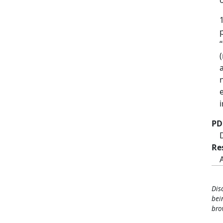
PD
Re
Dis
bei
bro