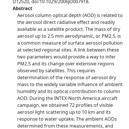
D12S20, doi:10.1029/2006JD007918.
Abstract
Aerosol column optical depth (AOD) is related to
the aerosol direct radiative effect and readily
available as a satellite product. The mass of dry
aerosol up to 2.5 mm aerodynamic, or PM2.5, is
a common measure of surface aerosol pollution
at selected regional sites. A link between these
two parameters would provide a way to infer
PM2.5 and its change over extensive regions
observed by satellites. This requires
determination of the response of aerosol dry
mass to the widely variable influence of ambient
humidity and its optical contribution to column
AOD. During the INTEX-North America aircraft
campaign, we obtained 72 profiles of visible
aerosol light scattering up to 10 km and its
response to water uptake. The ambient AODs
determined from these measurements, and