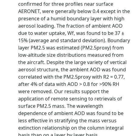
confirmed for three profiles near surface
AERONET, were generally below 0.4 except in the
presence of a humid boundary layer with high
aerosol loading. The fraction of ambient AOD
due to water uptake, Wf, was found to be 37 ±
15% (average and standard deviation). Boundary
layer PM2.5 was estimated (PM2.5proxy) from
low-altitude size distributions measured from
the aircraft. Despite the large variety of vertical
aerosol structure, the ambient AOD was found
correlated with the PM2.5proxy with R2 = 0.77,
after 4% of data with AOD > 0.8 for >90% RH
were removed. Our results support the
application of remote sensing to retrievals of
surface PM2.5 mass. The wavelength
dependence of ambient AOD was found to be
less effective in stratifying the mass versus
extinction relationship on the column integral
basis than on a layer by layer basis.