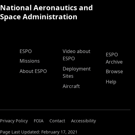
National Aeronautics and
Space Administration
ESPO Main Menu
ESPO
Video about
ESPO
ESPO
Missions
Archive
Deployment
About ESPO
Browse
Sites
Help
Aircraft
Privacy Policy
FOIA
Contact
Accessibility
Page Last Updated: February 17, 2021