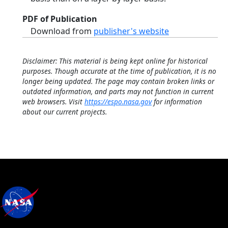
PDF of Publication
Download from
publisher's website
Disclaimer: This material is being kept online for historical
purposes. Though accurate at the time of publication, it is no
longer being updated. The page may contain broken links or
outdated information, and parts may not function in current
web browsers. Visit
https://espo.nasa.gov
for information
about our current projects.