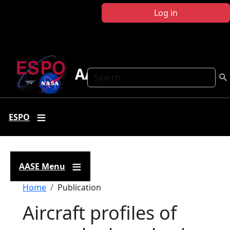
Skip to main content
Log in
AASE
Search
ESPO
AASE Menu
Breadcrumb
Home
Publication
Aircraft profiles of