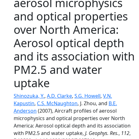
aerosol microphysics
and optical properties
over North America:
Aerosol optical depth
and its association with
PM2.5 and water
uptake
Shinozuka, Y.
,
A.D. Clarke
,
S.G. Howell
,
V.N.
Kapustin
,
C.S. McNaughton
, J. Zhou, and
B.E.
Anderson
(2007), Aircraft profiles of aerosol
microphysics and optical properties over North
America: Aerosol optical depth and its association
with PM2.5 and water uptake,
J. Geophys. Res.
,
112
,