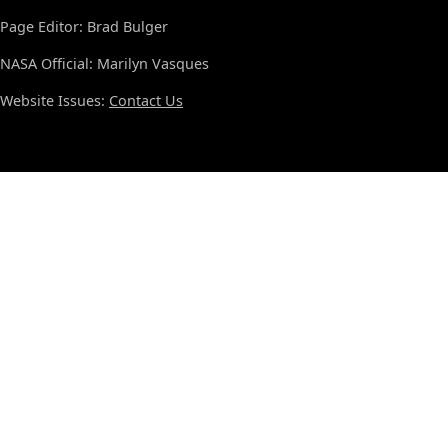
Page Editor: Brad Bulger
NASA Official: Marilyn Vasques
Website Issues:
Contact Us