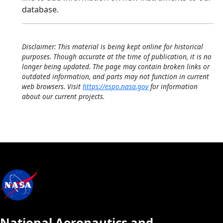
database.
Disclaimer: This material is being kept online for historical
purposes. Though accurate at the time of publication, it is no
longer being updated. The page may contain broken links or
outdated information, and parts may not function in current
web browsers. Visit
https://espo.nasa.gov
for information
about our current projects.
National Aeronautics and