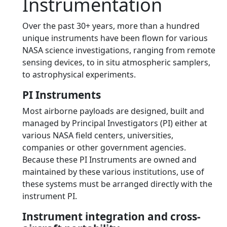
Instrumentation
Over the past 30+ years, more than a hundred
unique instruments have been flown for various
NASA science investigations, ranging from remote
sensing devices, to in situ atmospheric samplers,
to astrophysical experiments.
PI Instruments
Most airborne payloads are designed, built and
managed by Principal Investigators (PI) either at
various NASA field centers, universities,
companies or other government agencies.
Because these PI Instruments are owned and
maintained by these various institutions, use of
these systems must be arranged directly with the
instrument PI.
Instrument integration and cross-