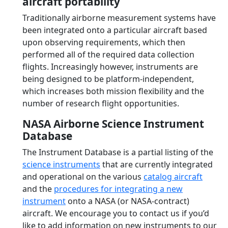
aircraft portability
Traditionally airborne measurement systems have
been integrated onto a particular aircraft based
upon observing requirements, which then
performed all of the required data collection
flights. Increasingly however, instruments are
being designed to be platform-independent,
which increases both mission flexibility and the
number of research flight opportunities.
NASA Airborne Science Instrument
Database
The Instrument Database is a partial listing of the
science instruments
that are currently integrated
and operational on the various
catalog aircraft
and the
procedures for integrating a new
instrument
onto a NASA (or NASA-contract)
aircraft. We encourage you to contact us if you’d
like to add information on new instruments to our