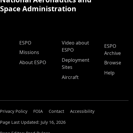
Space Administration
ESPO Main Menu
ESPO
Video about
ESPO
ESPO
Missions
Archive
Deployment
About ESPO
Browse
Sites
Help
Aircraft
Privacy Policy
FOIA
Contact
Accessibility
Page Last Updated: July 16, 2026