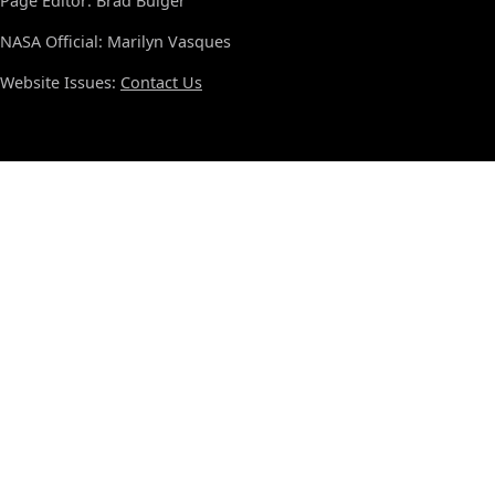
Page Editor: Brad Bulger
NASA Official: Marilyn Vasques
Website Issues:
Contact Us