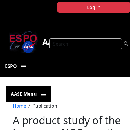
Skip to main content
Log in
AASE
Search
ESPO
AASE Menu
Breadcrumb
Home
Publication
A product study of the