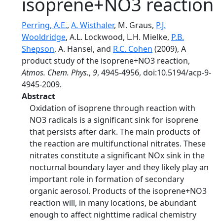
isoprene+NO3 reaction
Perring, A.E.
,
A. Wisthaler
, M. Graus,
P.J.
Wooldridge
, A.L. Lockwood, L.H. Mielke,
P.B.
Shepson
, A. Hansel, and
R.C. Cohen
(2009), A
product study of the isoprene+NO3 reaction,
Atmos. Chem. Phys.
,
9
, 4945-4956, doi:10.5194/acp-9-
4945-2009.
Abstract
Oxidation of isoprene through reaction with
NO3 radicals is a significant sink for isoprene
that persists after dark. The main products of
the reaction are multifunctional nitrates. These
nitrates constitute a significant NOx sink in the
nocturnal boundary layer and they likely play an
important role in formation of secondary
organic aerosol. Products of the isoprene+NO3
reaction will, in many locations, be abundant
enough to affect nighttime radical chemistry