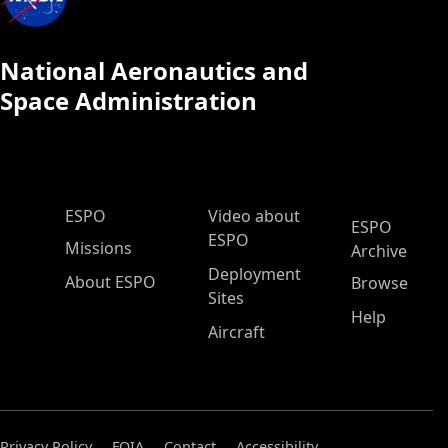
National Aeronautics and
Space Administration
ESPO Main Menu
ESPO
Video about
ESPO
ESPO
Missions
Archive
Deployment
About ESPO
Browse
Sites
Help
Aircraft
Privacy Policy
FOIA
Contact
Accessibility