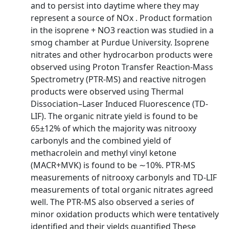
and to persist into daytime where they may
represent a source of NOx . Product formation
in the isoprene + NO3 reaction was studied in a
smog chamber at Purdue University. Isoprene
nitrates and other hydrocarbon products were
observed using Proton Transfer Reaction-Mass
Spectrometry (PTR-MS) and reactive nitrogen
products were observed using Thermal
Dissociation–Laser Induced Fluorescence (TD-
LIF). The organic nitrate yield is found to be
65±12% of which the majority was nitrooxy
carbonyls and the combined yield of
methacrolein and methyl vinyl ketone
(MACR+MVK) is found to be ∼10%. PTR-MS
measurements of nitrooxy carbonyls and TD-LIF
measurements of total organic nitrates agreed
well. The PTR-MS also observed a series of
minor oxidation products which were tentatively
identified and their yields quantified These