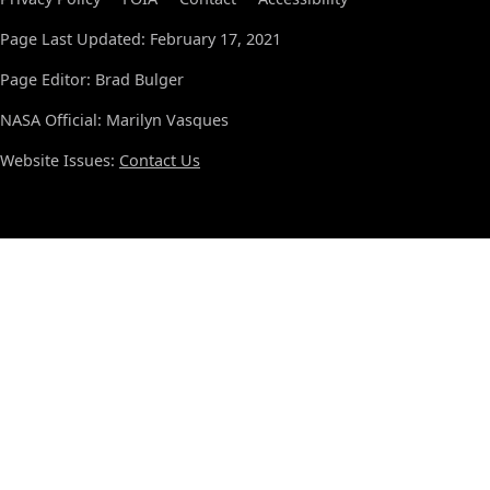
Page Last Updated: February 17, 2021
Page Editor: Brad Bulger
NASA Official: Marilyn Vasques
Website Issues:
Contact Us