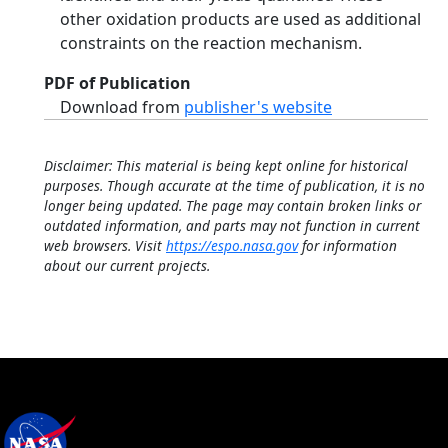
other oxidation products are used as additional
constraints on the reaction mechanism.
PDF of Publication
Download from
publisher's website
Disclaimer: This material is being kept online for historical
purposes. Though accurate at the time of publication, it is no
longer being updated. The page may contain broken links or
outdated information, and parts may not function in current
web browsers. Visit
https://espo.nasa.gov
for information
about our current projects.