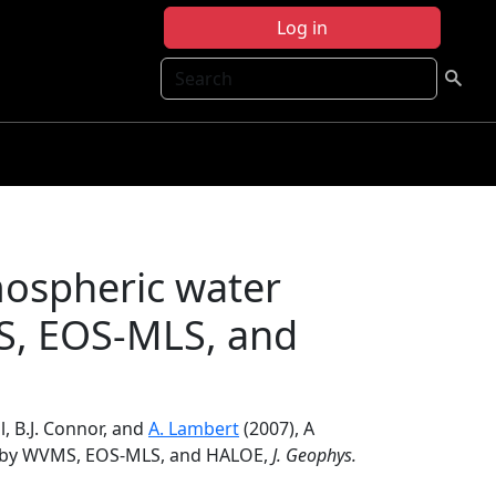
Log in
Search
mospheric water
S, EOS-MLS, and
ll, B.J. Connor, and
A. Lambert
(2007), A
d by WVMS, EOS-MLS, and HALOE,
J. Geophys.