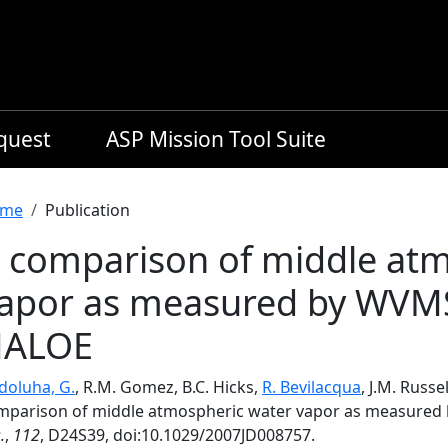
equest
ASP Mission Tool Suite
readcrumb
me
Publication
 comparison of middle at
apor as measured by WVM
HALOE
doluha, G.
, R.M. Gomez, B.C. Hicks,
R. Bevilacqua
, J.M. Russe
mparison of middle atmospheric water vapor as measure
.
,
112
, D24S39, doi:10.1029/2007JD008757.