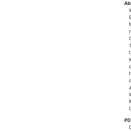
Ab
PD