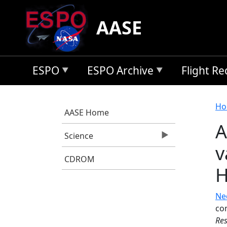
Skip to main content
AASE
ESPO
ESPO Archive
Flight R
B
Ho
AASE Home
A
Science
v
CDROM
Ne
co
Res