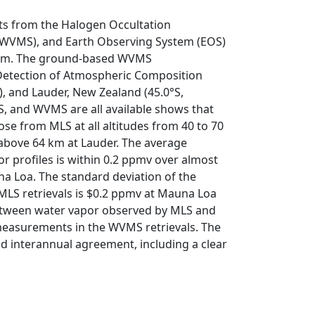
 from the Halogen Occultation
WVMS), and Earth Observing System (EOS)
 km. The ground-based WVMS
etection of Atmospheric Composition
, and Lauder, New Zealand (45.0°S,
 and WVMS are all available shows that
se from MLS at all altitudes from 40 to 70
above 64 km at Lauder. The average
 profiles is within 0.2 ppmv over almost
na Loa. The standard deviation of the
MLS retrievals is $0.2 ppmv at Mauna Loa
between water vapor observed by MLS and
measurements in the WVMS retrievals. The
 interannual agreement, including a clear