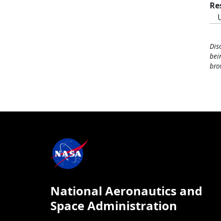
Re
Dis
bei
bro
National Aeronautics and
Space Administration