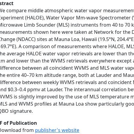
stract
We compare middle atmospheric water vapor measurements
Experiment (HALOE), Water Vapor Mm-wave Spectrometer (
Microwave Limb Sounder (MLS) instruments from 40 to 70
measurements shown here were taken at Network for the D
Change (NDACC) sites at Mauna Loa, Hawaii (19.5°N, 204.4°E)
169.7°E). A comparison of measurements where HALOE, MLS,
the average HALOE water vapor retrievals are lower than tho
km and lower than the WVMS retrievals everywhere except 
difference between all coincident WVMS and MLS water vapor
the entire 40–70 km altitude range, both at Lauder and Mau
difference between weekly WVMS retrievals and coincident 
and $0.3–0.4 ppmv at Lauder. The interannual correlation 
WVMS is slightly improved by the use of MLS temperature 
MLS and WVMS profiles at Mauna Loa show particularly good
QBO signature.
F of Publication
Download from
publisher's website