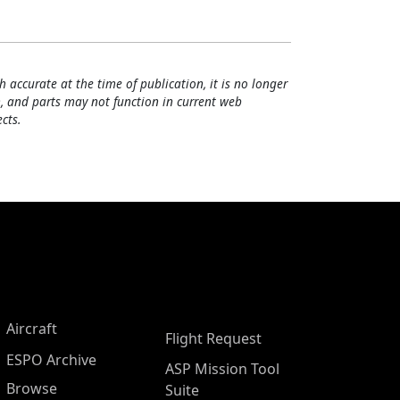
h accurate at the time of publication, it is no longer
, and parts may not function in current web
cts.
Aircraft
Flight Request
ESPO Archive
ASP Mission Tool
Browse
Suite