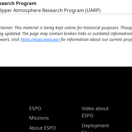
search Program
Upper Atmosphere Research Program (UARP)
claimer: This material is being kept online for historical purposes. Thoug
ng updated. The page may contain broken links or outdated information
wsers. Visit
https://espo.nasa.gov
for information about our current proje
ESPO Main Menu
ESPO
Video about
ESPO
Missions
Deployment
About ESPO