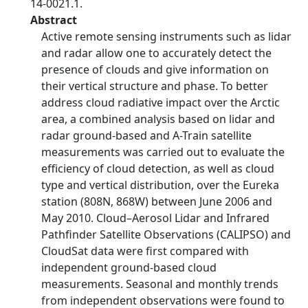
14-0021.1.
Abstract
Active remote sensing instruments such as lidar
and radar allow one to accurately detect the
presence of clouds and give information on
their vertical structure and phase. To better
address cloud radiative impact over the Arctic
area, a combined analysis based on lidar and
radar ground-based and A-Train satellite
measurements was carried out to evaluate the
efficiency of cloud detection, as well as cloud
type and vertical distribution, over the Eureka
station (808N, 868W) between June 2006 and
May 2010. Cloud–Aerosol Lidar and Infrared
Pathfinder Satellite Observations (CALIPSO) and
CloudSat data were first compared with
independent ground-based cloud
measurements. Seasonal and monthly trends
from independent observations were found to