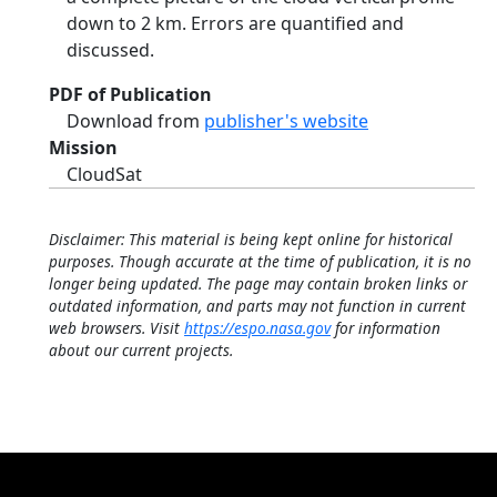
down to 2 km. Errors are quantified and
discussed.
PDF of Publication
Download from
publisher's website
Mission
CloudSat
Disclaimer: This material is being kept online for historical
purposes. Though accurate at the time of publication, it is no
longer being updated. The page may contain broken links or
outdated information, and parts may not function in current
web browsers. Visit
https://espo.nasa.gov
for information
about our current projects.