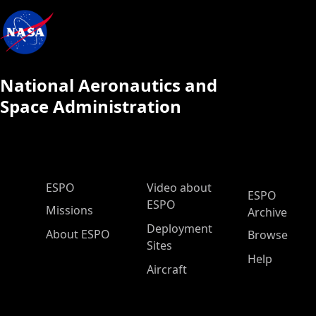
National Aeronautics and
Space Administration
ESPO Main Menu
ESPO
Video about
ESPO
ESPO
Missions
Archive
Deployment
About ESPO
Browse
Sites
Help
Aircraft