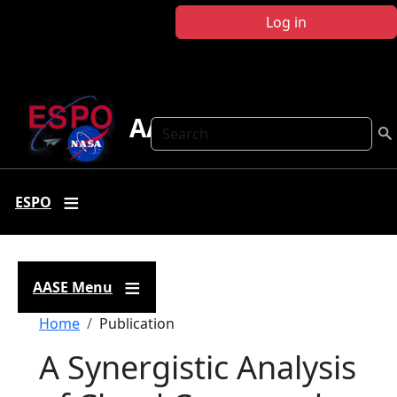
Skip to main content
Log in
AASE
Search
ESPO
AASE Menu
Breadcrumb
Home
Publication
A Synergistic Analysis