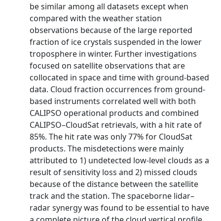
be similar among all datasets except when
compared with the weather station
observations because of the large reported
fraction of ice crystals suspended in the lower
troposphere in winter. Further investigations
focused on satellite observations that are
collocated in space and time with ground-based
data. Cloud fraction occurrences from ground-
based instruments correlated well with both
CALIPSO operational products and combined
CALIPSO–CloudSat retrievals, with a hit rate of
85%. The hit rate was only 77% for CloudSat
products. The misdetections were mainly
attributed to 1) undetected low-level clouds as a
result of sensitivity loss and 2) missed clouds
because of the distance between the satellite
track and the station. The spaceborne lidar–
radar synergy was found to be essential to have
a complete picture of the cloud vertical profile