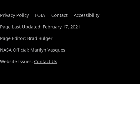
Privacy Policy
FOIA
Contact
Accessibility
Page Last Updated: February 17, 2021
Page Editor: Brad Bulger
NASA Official: Marilyn Vasques
Website Issues:
Contact Us