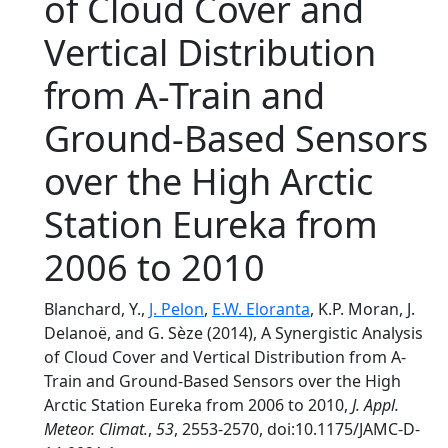
of Cloud Cover and
Vertical Distribution
from A-Train and
Ground-Based Sensors
over the High Arctic
Station Eureka from
2006 to 2010
Blanchard, Y.,
J. Pelon
,
E.W. Eloranta
, K.P. Moran, J.
Delanoë, and G. Sèze (2014), A Synergistic Analysis
of Cloud Cover and Vertical Distribution from A-
Train and Ground-Based Sensors over the High
Arctic Station Eureka from 2006 to 2010,
J. Appl.
Meteor. Climat.
,
53
, 2553-2570, doi:10.1175/JAMC-D-