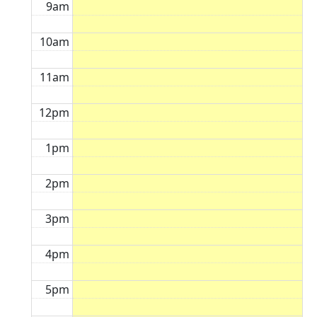
9am
10am
11am
12pm
1pm
2pm
3pm
4pm
5pm