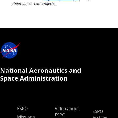
about our current projects.
National Aeronautics and
Space Administration
ESPO Main Menu
ESPO
Video about
ESPO
ESPO
Missions
Archive