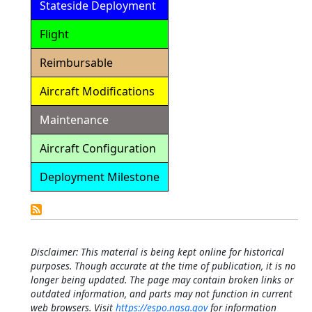
Stateside Deployment
Flight
Reimbursable
Aircraft Modifications
Maintenance
Aircraft Configuration
Deployment Milestone
Detailed
Calendar
Disclaimer: This material is being kept online for historical
purposes. Though accurate at the time of publication, it is no
longer being updated. The page may contain broken links or
outdated information, and parts may not function in current
web browsers. Visit
https://espo.nasa.gov
for information