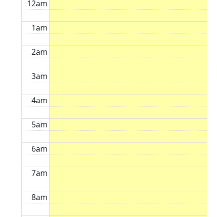
12am
1am
2am
3am
4am
5am
6am
7am
8am