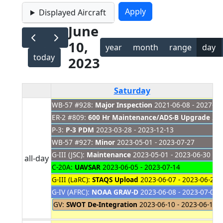
Displayed Aircraft
June
10,
year
month
range
day
today
2023
Saturday
WB-57 #928:
Major Inspection
2021-06-08 - 2027-01
ER-2 #809:
600 Hr Maintenance/ADS-B Upgrade
202
P-3:
P-3 PDM
2023-03-28 - 2023-12-13
WB-57 #927:
Minor
2023-05-01 - 2023-07-27
G-III (JSC):
Maintenance
2023-05-01 - 2023-06-30
all-day
C-20A:
UAVSAR
2023-06-05 - 2023-07-14
G-III (LaRC):
STAQS Upload
2023-06-07 - 2023-06-20
G-IV (AFRC):
NOAA GRAV-D
2023-06-08 - 2023-07-06
GV:
SWOT De-Integration
2023-06-10 - 2023-06-11