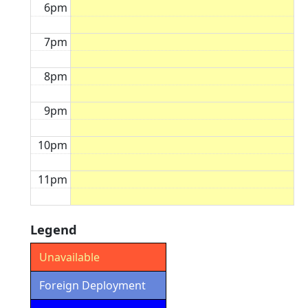
6pm
7pm
8pm
9pm
10pm
11pm
Legend
Unavailable
Foreign Deployment