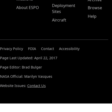
Deployment
About ESPO
Browse
Sites
Help
Aircraft
Privacy Policy
FOIA
Contact
Accessibility
Page Last Updated: April 22, 2017
Page Editor: Brad Bulger
NASA Official: Marilyn Vasques
Website Issues:
Contact Us