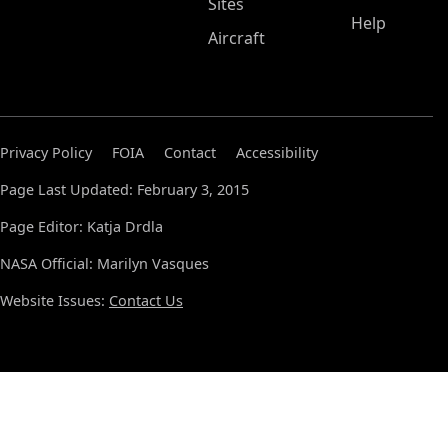
Sites
Help
Aircraft
Privacy Policy
FOIA
Contact
Accessibility
Page Last Updated: February 3, 2015
Page Editor: Katja Drdla
NASA Official: Marilyn Vasques
Website Issues:
Contact Us