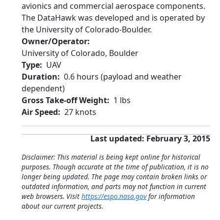
avionics and commercial aerospace components.
The DataHawk was developed and is operated by
the University of Colorado-Boulder.
Owner/Operator
University of Colorado, Boulder
Type
UAV
Duration
0.6 hours (payload and weather
dependent)
Gross Take-off Weight
1 lbs
Air Speed
27 knots
Last updated: February 3, 2015
Disclaimer: This material is being kept online for historical
purposes. Though accurate at the time of publication, it is no
longer being updated. The page may contain broken links or
outdated information, and parts may not function in current
web browsers. Visit
https://espo.nasa.gov
for information
about our current projects.