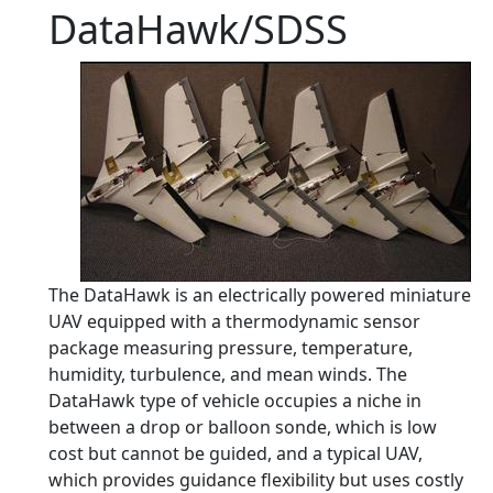
DataHawk/SDSS
The DataHawk is an electrically powered miniature
UAV equipped with a thermodynamic sensor
package measuring pressure, temperature,
humidity, turbulence, and mean winds. The
DataHawk type of vehicle occupies a niche in
between a drop or balloon sonde, which is low
cost but cannot be guided, and a typical UAV,
which provides guidance flexibility but uses costly