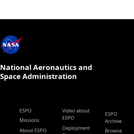
National Aeronautics and
Space Administration
ESPO Main Menu
ESPO
Video about
ESPO
ESPO
Missions
Archive
Deployment
About ESPO
Browse